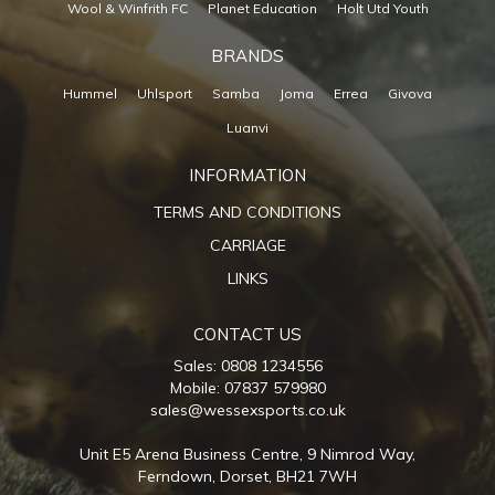
Wool & Winfrith FC
Planet Education
Holt Utd Youth
BRANDS
Hummel
Uhlsport
Samba
Joma
Errea
Givova
Luanvi
INFORMATION
TERMS AND CONDITIONS
CARRIAGE
LINKS
CONTACT US
Sales: 0808 1234556
Mobile: 07837 579980
sales@wessexsports.co.uk
Unit E5 Arena Business Centre,
9 Nimrod Way,
Ferndown,
Dorset,
BH21 7WH