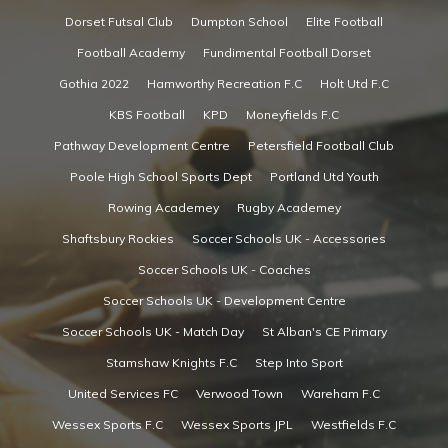
Dorset Futsal Club
Dumpton School
Elite Football
Football Academy
Fundimental Football Dorset
Gothia 2022
Hamworthy Recreation F.C
Holt Utd F.C
KBS Football
KPD
Moneyfields F.C
Pathway Development Centre
Petersfield Football Club
Poole High School Sports Dept
Portland Utd Youth
Rowing Academey
Rugby Academey
Shaftsbury Rockies
Soccer Schools UK - Accessories
Soccer Schools UK - Coaches
Soccer Schools UK - Development Centre
Soccer Schools UK - Match Day
St Alban's CE Primary
Stamshaw Knights F.C
Step Into Sport
United Services FC
Verwood Town
Wareham F.C
Wessex Sports F.C
Wessex Sports JPL
Westfields F.C