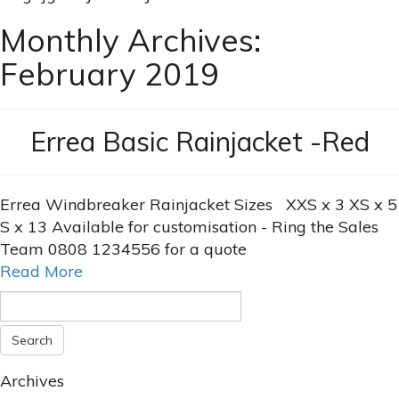
Monthly Archives:
February 2019
Errea Basic Rainjacket -Red
Errea Windbreaker Rainjacket Sizes XXS x 3 XS x 5
S x 13 Available for customisation - Ring the Sales
Team 0808 1234556 for a quote
Read More
Archives