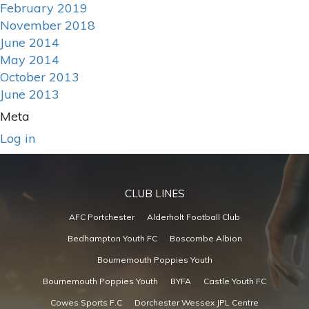
February 2019
November 2018
June 2014
May 2014
October 2013
June 2013
Meta
Log in
CLUB LINES
AFC Portchester
Alderholt Football Club
Bedhampton Youth FC
Boscombe Albion
Bournemouth Poppies Youth
Bournemouth Poppies Youth
BYFA
Castle Youth FC
Cowes Sports F.C
Dorchester Wessex JPL Centre