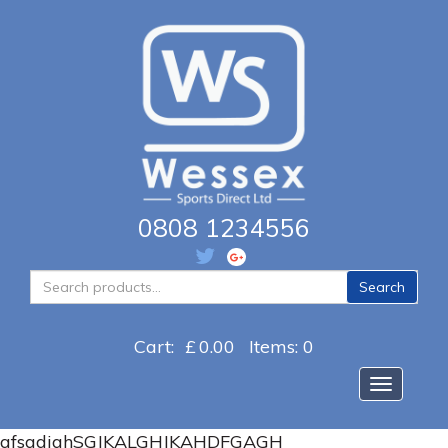
0808 1234556
Search
Search
for:
Cart:
£
0.00
Items: 0
Toggle na
afsgdjghSGJKALGHJKAHDFGAGH