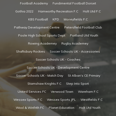
Football Academy
Fundimental Football Dorset
Gothia 2022
Hamworthy Recreation F.C
Holt Utd F.C
KBS Football
KPD
Moneyfields F.C
Pathway Development Centre
Petersfield Football Club
Poole High School Sports Dept
Portland Utd Youth
Rowing Academey
Rugby Academey
Shaftsbury Rockies
Soccer Schools UK - Accessories
Soccer Schools UK - Coaches
Soccer Schools UK - Development Centre
Soccer Schools UK - Match Day
St Alban's CE Primary
Stamshaw Knights F.C
Step Into Sport
United Services FC
Verwood Town
Wareham F.C
Wessex Sports F.C
Wessex Sports JPL
Westfields F.C
Wool & Winfrith FC
Planet Education
Holt Utd Youth