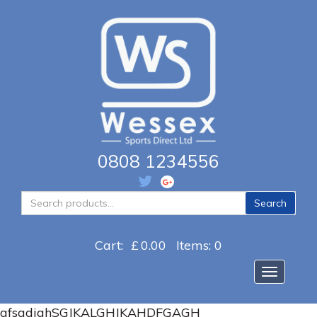
0808 1234556
Search
Search
for:
Cart:
£
0.00
Items: 0
Toggle na
afsgdjghSGJKALGHJKAHDFGAGH