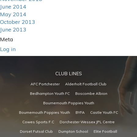
June 2014
May 2014
October 2013
June 2013
Meta
Log in
CLUB LINES
AFC Portchester
Alderholt Football Club
Bedhampton Youth FC
Boscombe Albion
Bournemouth Poppies Youth
Bournemouth Poppies Youth
BYFA
Castle Youth FC
Cowes Sports F.C
Dorchester Wessex JPL Centre
Dorset Futsal Club
Dumpton School
Elite Football