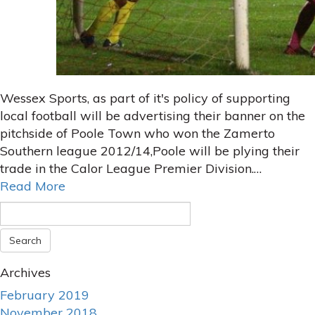
Wessex Sports, as part of it's policy of supporting
local football will be advertising their banner on the
pitchside of Poole Town who won the Zamerto
Southern league 2012/14,Poole will be plying their
trade in the Calor League Premier Division.…
Read More
Archives
February 2019
November 2018