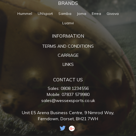
BRANDS
Hummel
Uhlsport
Samba
Joma
Errea
Givova
Luanvi
INFORMATION
TERMS AND CONDITIONS
CARRIAGE
LINKS
CONTACT US
Sales: 0808 1234556
Mobile: 07837 579980
sales@wessexsports.co.uk
Unit E5 Arena Business Centre,
9 Nimrod Way,
Ferndown,
Dorset,
BH21 7WH