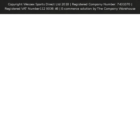
Copyright Wessex Sports Direct Ltd 2018 |
Registered Company Number: 7431070
|
Registered VAT Number112 9036 46
| E-commerce solution by The Company Warehouse