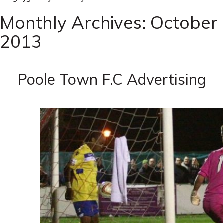
Monthly Archives:
October
2013
Poole Town F.C Advertising