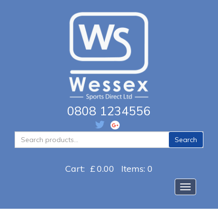
0808 1234556
Search
Search
for:
Cart:
£
0.00
Items: 0
Toggle na