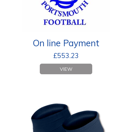
On line Payment
£
553.23
VIEW