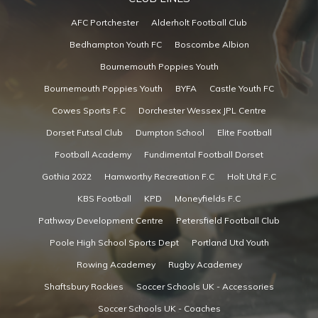
AFC Portchester
Alderholt Football Club
Bedhampton Youth FC
Boscombe Albion
Bournemouth Poppies Youth
Bournemouth Poppies Youth
BYFA
Castle Youth FC
Cowes Sports F.C
Dorchester Wessex JPL Centre
Dorset Futsal Club
Dumpton School
Elite Football
Football Academy
Fundimental Football Dorset
Gothia 2022
Hamworthy Recreation F.C
Holt Utd F.C
KBS Football
KPD
Moneyfields F.C
Pathway Development Centre
Petersfield Football Club
Poole High School Sports Dept
Portland Utd Youth
Rowing Academey
Rugby Academey
Shaftsbury Rockies
Soccer Schools UK - Accessories
Soccer Schools UK - Coaches