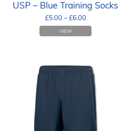
USP – Blue Training Socks
£
5.00
–
£
6.00
VIEW