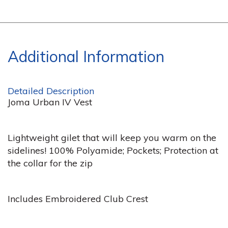
Additional Information
Detailed Description
Joma Urban IV Vest
Lightweight gilet that will keep you warm on the
sidelines! 100% Polyamide; Pockets; Protection at
the collar for the zip
Includes Embroidered Club Crest