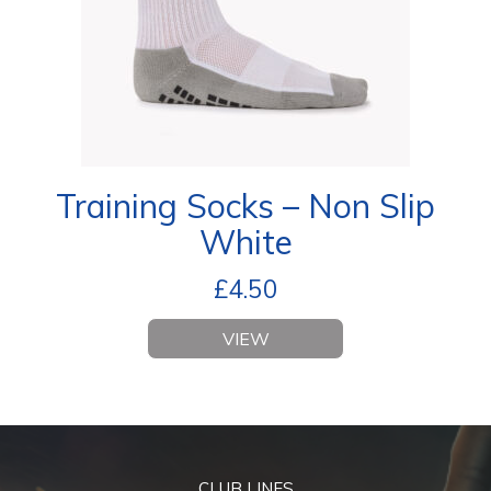
Training Socks – Non Slip
White
£
4.50
VIEW
CLUB LINES