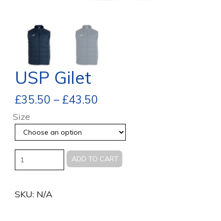
USP Gilet
£
35.50
–
£
43.50
Size
Quantity
ADD TO CART
SKU:
N/A