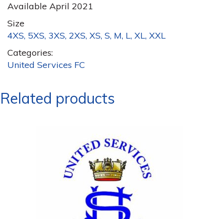
Available April 2021
Size
4XS, 5XS, 3XS, 2XS, XS, S, M, L, XL, XXL
Categories:
United Services FC
Related products