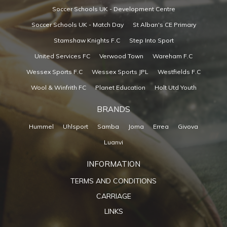
Soccer Schools UK - Development Centre
Soccer Schools UK - Match Day
St Alban's CE Primary
Stamshaw Knights F.C
Step Into Sport
United Services FC
Verwood Town
Wareham F.C
Wessex Sports F.C
Wessex Sports JPL
Westfields F.C
Wool & Winfrith FC
Planet Education
Holt Utd Youth
BRANDS
Hummel
Uhlsport
Samba
Joma
Errea
Givova
Luanvi
INFORMATION
TERMS AND CONDITIONS
CARRIAGE
LINKS