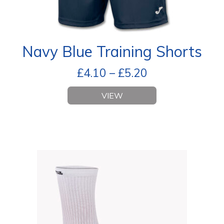
Navy Blue Training Shorts
£
4.10
–
£
5.20
VIEW