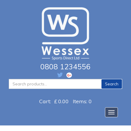
0808 1234556
Search
Search
for:
Cart:
£
0.00
Items: 0
Toggle na