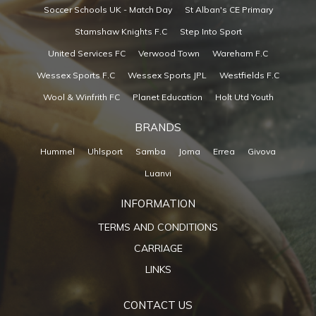
Soccer Schools UK - Match Day
St Alban's CE Primary
Stamshaw Knights F.C
Step Into Sport
United Services FC
Verwood Town
Wareham F.C
Wessex Sports F.C
Wessex Sports JPL
Westfields F.C
Wool & Winfrith FC
Planet Education
Holt Utd Youth
BRANDS
Hummel
Uhlsport
Samba
Joma
Errea
Givova
Luanvi
INFORMATION
TERMS AND CONDITIONS
CARRIAGE
LINKS
CONTACT US