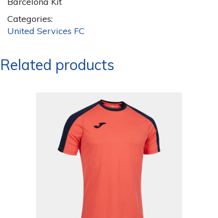
Barcelona Kit
Categories:
United Services FC
Related products