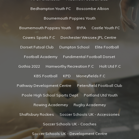
Bedhampton Youth FC
Boscombe Albion
Bournemouth Poppies Youth
Bournemouth Poppies Youth
BYFA
Castle Youth FC
Cowes Sports F.C
Dorchester Wessex JPL Centre
Dorset Futsal Club
Dumpton School
Elite Football
Football Academy
Fundimental Football Dorset
Gothia 2022
Hamworthy Recreation F.C
Holt Utd F.C
KBS Football
KPD
Moneyfields F.C
Pathway Development Centre
Petersfield Football Club
Poole High School Sports Dept
Portland Utd Youth
Rowing Academey
Rugby Academey
Shaftsbury Rockies
Soccer Schools UK - Accessories
Soccer Schools UK - Coaches
Soccer Schools UK - Development Centre