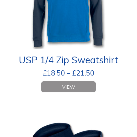
USP 1/4 Zip Sweatshirt
£
18.50
–
£
21.50
VIEW