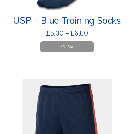
USP – Blue Training Socks
£
5.00
–
£
6.00
VIEW