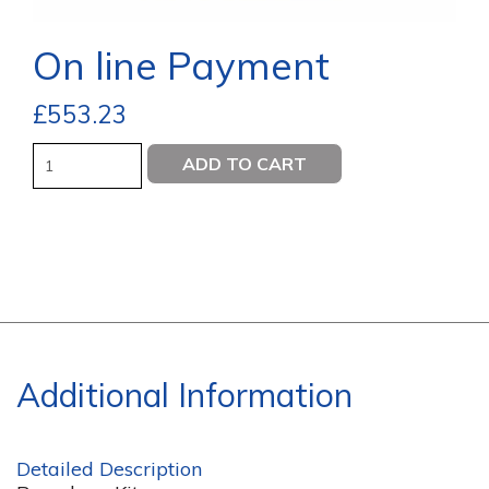
On line Payment
£
553.23
Quantity
ADD TO CART
Additional Information
Detailed Description