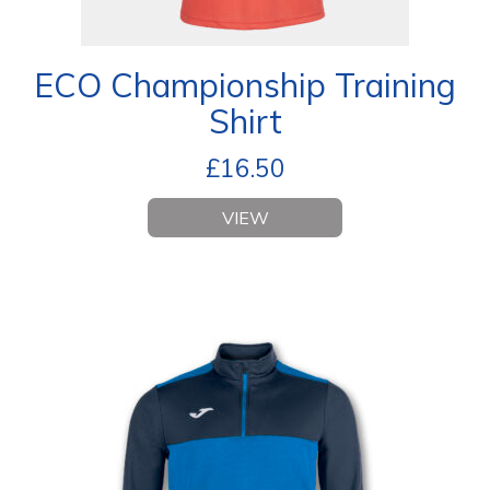
ECO Championship Training
Shirt
£
16.50
VIEW