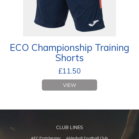
ECO Championship Training
Shorts
£
11.50
VIEW
CLUB LINES
AFC Portchester
Alderholt Football Club