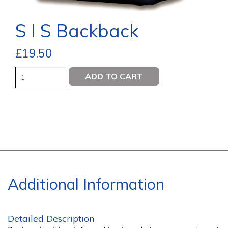
S I S Backback
£
19.50
Quantity
ADD TO CART
Additional Information
Detailed Description