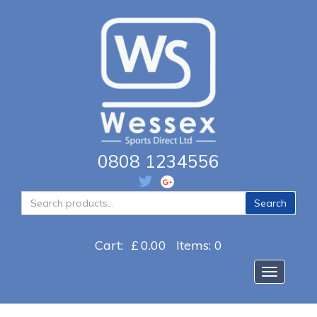
0808 1234556
Search
Search
for:
Cart:
£
0.00
Items: 0
Toggle na