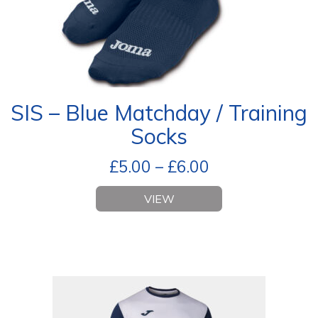
SIS – Blue Matchday / Training
Socks
£
5.00
–
£
6.00
VIEW