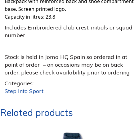
Backpack with reinforced back and shoe compartment
base. Screen printed logo.
Capacity in litres: 23.8
Includes Embroidered club crest, initials or squad
number
Stock is held in Joma HQ Spain so ordered in at
point of order – on occasions may be on back
order, please check availability prior to ordering
Categories:
Step Into Sport
Related products