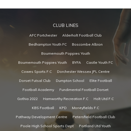
CLUB LINES
AFC Portchester
Alderholt Football Club
Bedhampton Youth FC
Boscombe Albion
Bournemouth Poppies Youth
Bournemouth Poppies Youth
BYFA
Castle Youth FC
Cowes Sports F.C
Dorchester Wessex JPL Centre
Dorset Futsal Club
Dumpton School
Elite Football
Football Academy
Fundimental Football Dorset
Gothia 2022
Hamworthy Recreation F.C
Holt Utd F.C
KBS Football
KPD
Moneyfields F.C
Pathway Development Centre
Petersfield Football Club
Poole High School Sports Dept
Portland Utd Youth