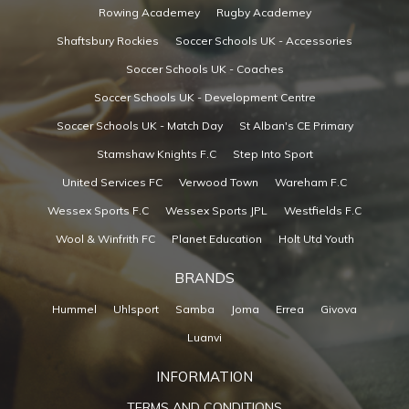
Rowing Academey
Rugby Academey
Shaftsbury Rockies
Soccer Schools UK - Accessories
Soccer Schools UK - Coaches
Soccer Schools UK - Development Centre
Soccer Schools UK - Match Day
St Alban's CE Primary
Stamshaw Knights F.C
Step Into Sport
United Services FC
Verwood Town
Wareham F.C
Wessex Sports F.C
Wessex Sports JPL
Westfields F.C
Wool & Winfrith FC
Planet Education
Holt Utd Youth
BRANDS
Hummel
Uhlsport
Samba
Joma
Errea
Givova
Luanvi
INFORMATION
TERMS AND CONDITIONS