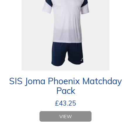
SIS Joma Phoenix Matchday
Pack
£
43.25
VIEW