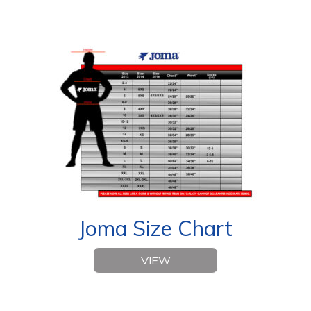
Joma Size Chart
VIEW