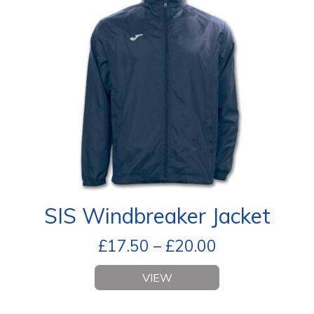
SIS Windbreaker Jacket
£
17.50
–
£
20.00
VIEW