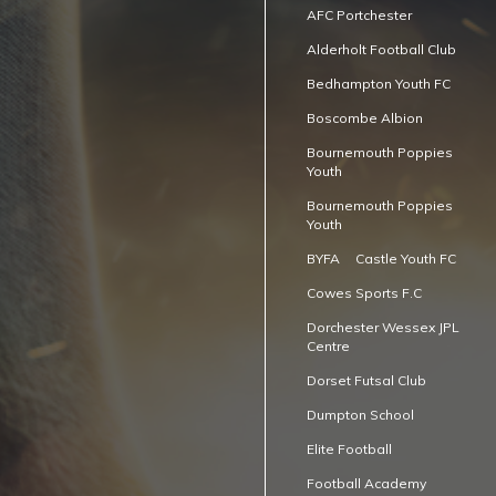
AFC Portchester
Alderholt Football Club
Bedhampton Youth FC
Boscombe Albion
Bournemouth Poppies
Youth
Bournemouth Poppies
Youth
BYFA
Castle Youth FC
Cowes Sports F.C
Dorchester Wessex JPL
Centre
Dorset Futsal Club
Dumpton School
Elite Football
Football Academy