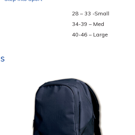
28 – 33 -Small
34-39 – Med
40-46 – Large
ts