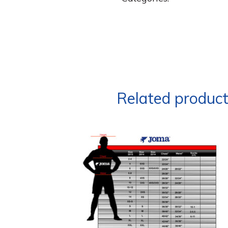
Related produc