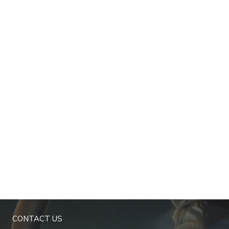
CONTACT US