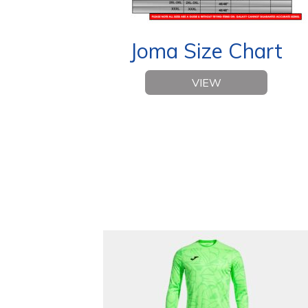
Joma Size Chart
VIEW