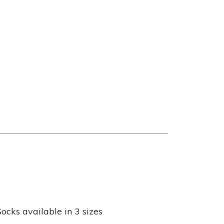
cks available in 3 sizes