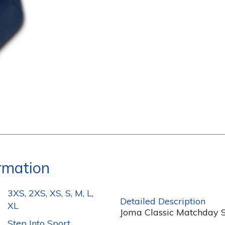
ormation
3XS, 2XS, XS, S, M, L,
Detailed Description
XL
Joma Classic Matchday So
Step Into Sport