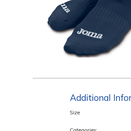
Additional Inf
Size
Categories: