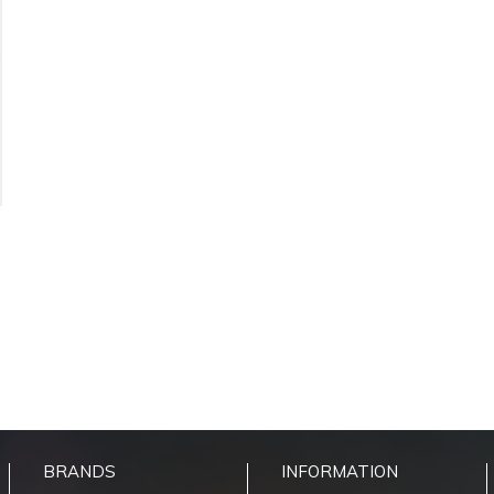
BRANDS
INFORMATION