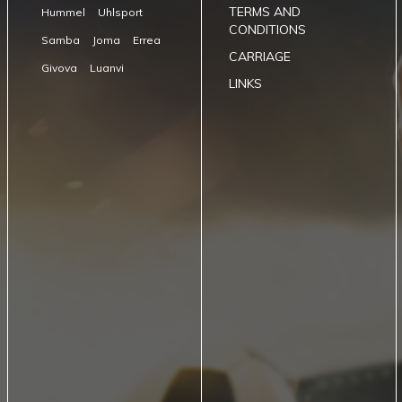
TERMS AND
Hummel
Uhlsport
CONDITIONS
Samba
Joma
Errea
CARRIAGE
Givova
Luanvi
LINKS