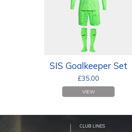
SIS Goalkeeper Set
£
35.00
VIEW
CLUB LINES