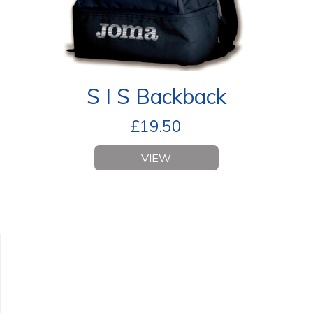
S I S Backback
£
19.50
VIEW