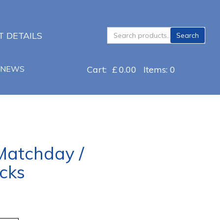
Search
 DETAILS
Search
for:
NEWS
Cart:
£
0.00
Items: 0
 Matchday /
cks