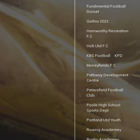
Fundimental Football
Dorset
Gothia 2022
Hamworthy Recreation
F.C
Holt Utd F.C
KBS Football
KPD
Moneyfields F.C
Pathway Development
Centre
Petersfield Football
Club
Poole High School
Sports Dept
Portland Utd Youth
Rowing Academey
Rugby Academey