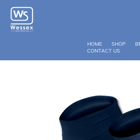
HOME
SHOP
B
CONTACT US