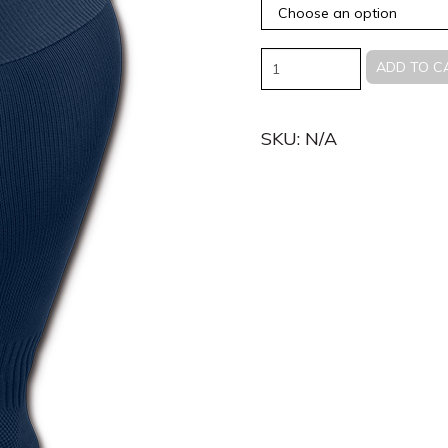
Quantity
ADD TO C
SKU:
N/A