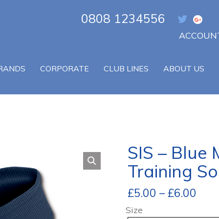
0808 1234556
ACCOUNT
RANDS
CORPORATE
CLUB LINES
ABOUT US
SIS – Blue
Training So
£
5.00
–
£
6.00
Size