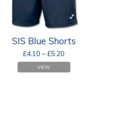
SIS Blue Shorts
£
4.10
–
£
5.20
VIEW