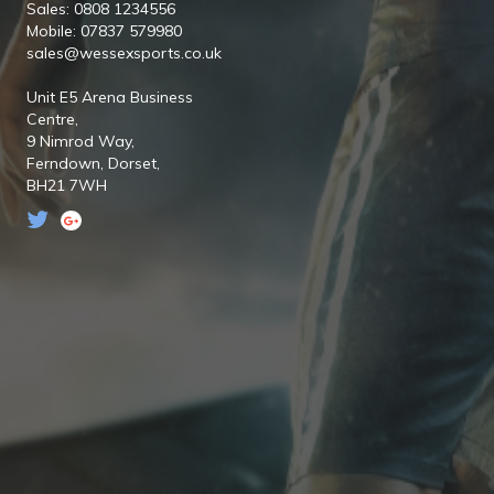
Sales: 0808 1234556
Mobile: 07837 579980
sales@wessexsports.co.uk
Unit E5 Arena Business
Centre,
9 Nimrod Way,
Ferndown,
Dorset,
BH21 7WH