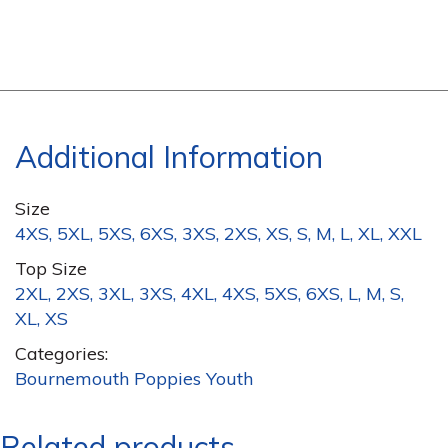
Additional Information
Size
4XS, 5XL, 5XS, 6XS, 3XS, 2XS, XS, S, M, L, XL, XXL
Top Size
2XL, 2XS, 3XL, 3XS, 4XL, 4XS, 5XS, 6XS, L, M, S,
XL, XS
Categories:
Bournemouth Poppies Youth
Related products