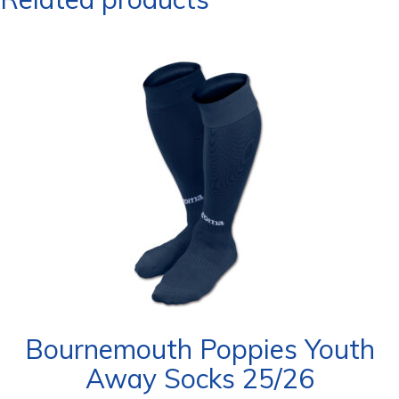
Bournemouth Poppies Youth
Away Socks 25/26