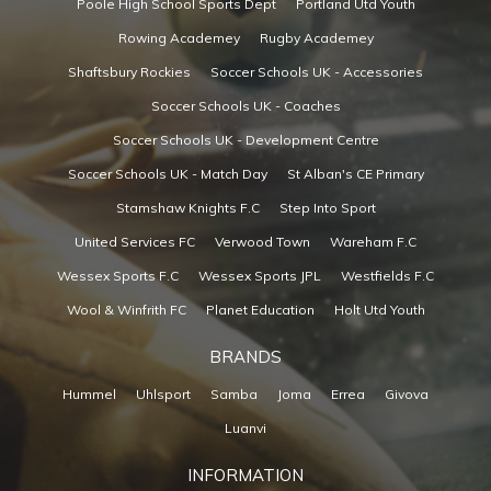
Poole High School Sports Dept
Portland Utd Youth
Rowing Academey
Rugby Academey
Shaftsbury Rockies
Soccer Schools UK - Accessories
Soccer Schools UK - Coaches
Soccer Schools UK - Development Centre
Soccer Schools UK - Match Day
St Alban's CE Primary
Stamshaw Knights F.C
Step Into Sport
United Services FC
Verwood Town
Wareham F.C
Wessex Sports F.C
Wessex Sports JPL
Westfields F.C
Wool & Winfrith FC
Planet Education
Holt Utd Youth
BRANDS
Hummel
Uhlsport
Samba
Joma
Errea
Givova
Luanvi
INFORMATION