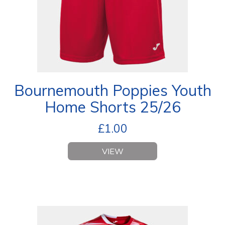
Bournemouth Poppies Youth
Home Shorts 25/26
£
1.00
VIEW