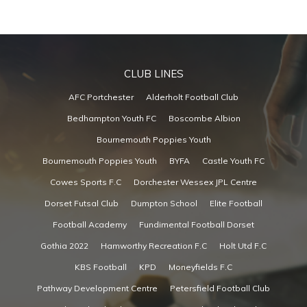
CLUB LINES
AFC Portchester
Alderholt Football Club
Bedhampton Youth FC
Boscombe Albion
Bournemouth Poppies Youth
Bournemouth Poppies Youth
BYFA
Castle Youth FC
Cowes Sports F.C
Dorchester Wessex JPL Centre
Dorset Futsal Club
Dumpton School
Elite Football
Football Academy
Fundimental Football Dorset
Gothia 2022
Hamworthy Recreation F.C
Holt Utd F.C
KBS Football
KPD
Moneyfields F.C
Pathway Development Centre
Petersfield Football Club