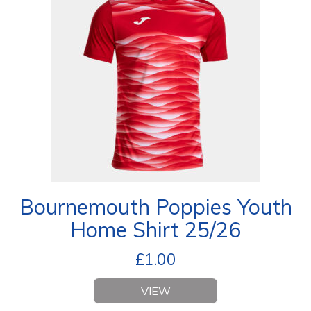
Bournemouth Poppies Youth
Home Shirt 25/26
£
1.00
VIEW