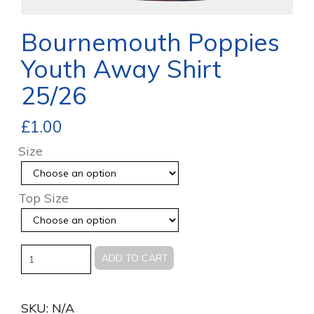
Bournemouth Poppies
Youth Away Shirt
25/26
£
1.00
Size
Top Size
Quantity
ADD TO CART
SKU:
N/A