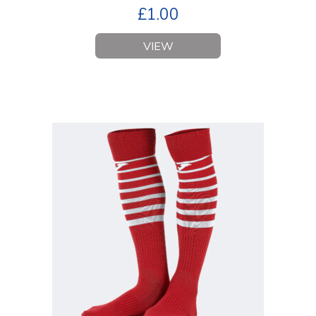
£
1.00
VIEW