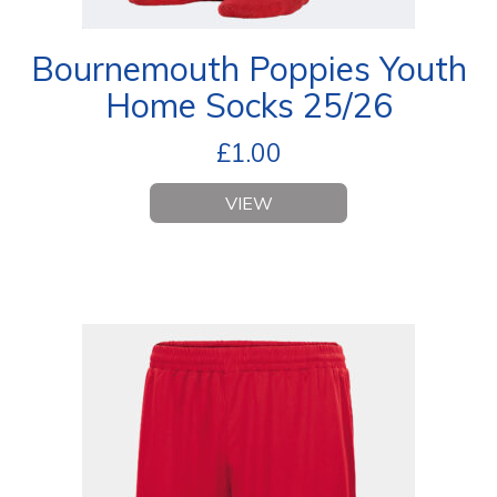
Bournemouth Poppies Youth
Home Socks 25/26
£
1.00
VIEW