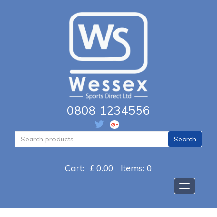
0808 1234556
Search
Search
for:
Cart:
£
0.00
Items: 0
Toggle na