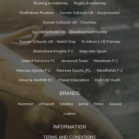
Rowing Academey
Rugby Academey
Shaftsbury Rockies
Soccer Schools UK - Accessories
Soccer Schools UK - Coaches
Soccer Schools UK - Development Centre
Soccer Schools UK - Match Day
St Alban's CE Primary
Stamshaw Knights F.C
Step Into Sport
United Services FC
Verwood Town
Wareham F.C
Wessex Sports F.C
Wessex Sports JPL
Westfields F.C
Wool & Winfrith FC
Planet Education
Holt Utd Youth
BRANDS
Hummel
Uhlsport
Samba
Joma
Errea
Givova
Luanvi
INFORMATION
TERMS AND CONDITIONS