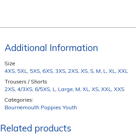
Additional Information
Size
4XS, 5XL, 5XS, 6XS, 3XS, 2XS, XS, S, M, L, XL, XXL
Trousers / Shorts
2XS, 4/3XS, 6/5XS, L, Large, M, XL, XS, XXL, XXS
Categories:
Bournemouth Poppies Youth
Related products