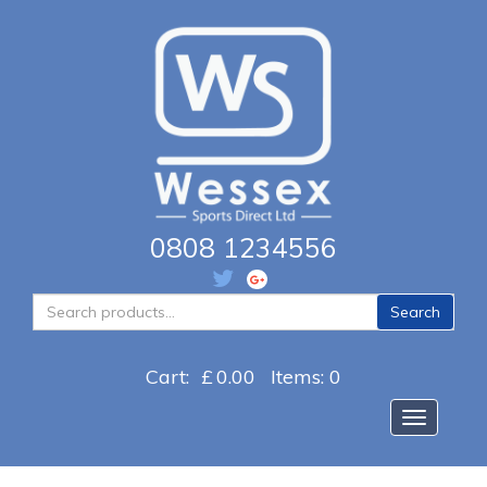
0808 1234556
Search
Search
for:
Cart:
£
0.00
Items: 0
Toggle na