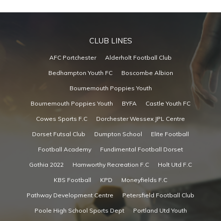
CLUB LINES
AFC Portchester
Alderholt Football Club
Bedhampton Youth FC
Boscombe Albion
Bournemouth Poppies Youth
Bournemouth Poppies Youth
BYFA
Castle Youth FC
Cowes Sports F.C
Dorchester Wessex JPL Centre
Dorset Futsal Club
Dumpton School
Elite Football
Football Academy
Fundimental Football Dorset
Gothia 2022
Hamworthy Recreation F.C
Holt Utd F.C
KBS Football
KPD
Moneyfields F.C
Pathway Development Centre
Petersfield Football Club
Poole High School Sports Dept
Portland Utd Youth