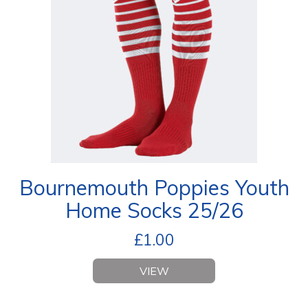
Bournemouth Poppies Youth
Home Socks 25/26
£
1.00
VIEW