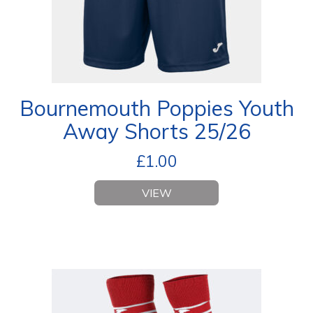
Bournemouth Poppies Youth
Away Shorts 25/26
£
1.00
VIEW