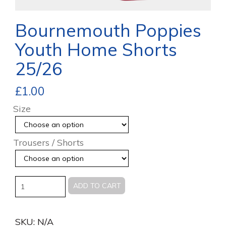
Bournemouth Poppies
Youth Home Shorts
25/26
£
1.00
Size
Trousers / Shorts
Quantity
ADD TO CART
SKU:
N/A