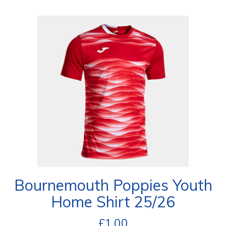
Bournemouth Poppies Youth
Home Shirt 25/26
£
1.00