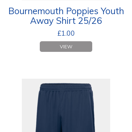
Bournemouth Poppies Youth
Away Shirt 25/26
£
1.00
VIEW