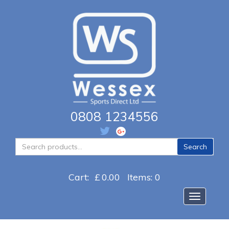
0808 1234556
Search
Search
for:
Cart:
£
0.00
Items: 0
Toggle na