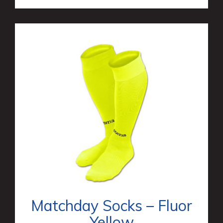
Matchday Socks – Fluor
Yellow