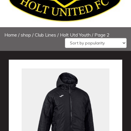
Home
/
shop
/
Club Lines
/ Holt Utd Youth / Page 2