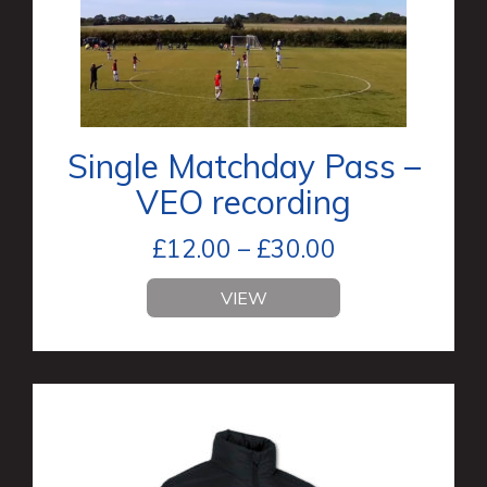
Single Matchday Pass –
VEO recording
£
12.00
–
£
30.00
VIEW