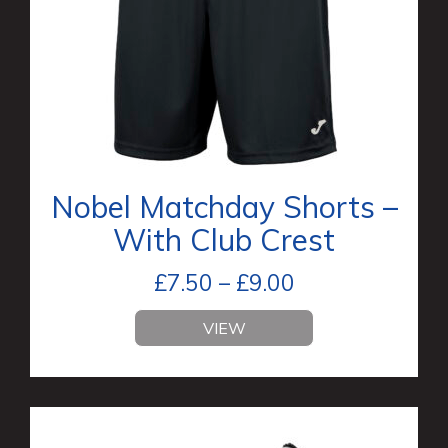
Nobel Matchday Shorts –
With Club Crest
£
7.50
–
£
9.00
VIEW