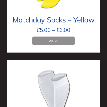
Matchday Socks – Yellow
£
5.00
–
£
6.00
VIEW