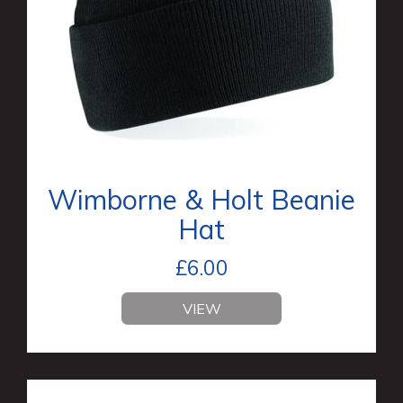
Wimborne & Holt Beanie
Hat
£
6.00
VIEW