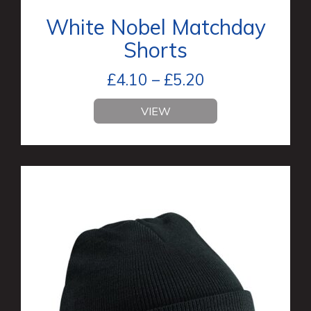
White Nobel Matchday
Shorts
£
4.10
–
£
5.20
VIEW