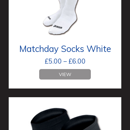
Matchday Socks White
£
5.00
–
£
6.00
VIEW