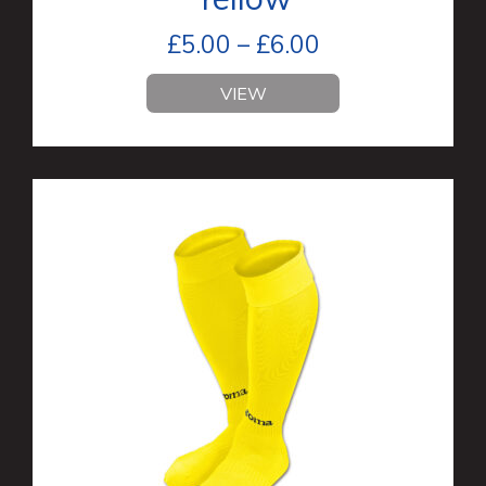
£
5.00
–
£
6.00
VIEW