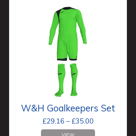
W&H Goalkeepers Set
£
29.16
–
£
35.00
VIEW