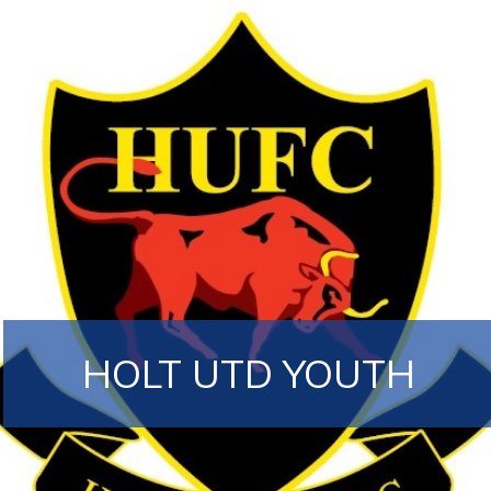
HOLT UTD YOUTH