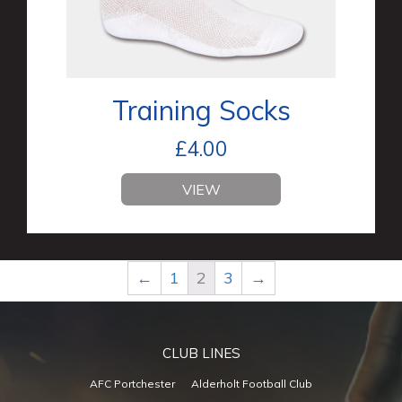
Training Socks
£
4.00
VIEW
←
1
2
3
→
CLUB LINES
AFC Portchester
Alderholt Football Club