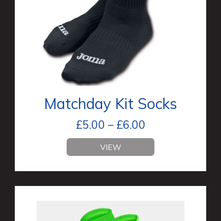
Matchday Kit Socks
£
5.00
–
£
6.00
VIEW