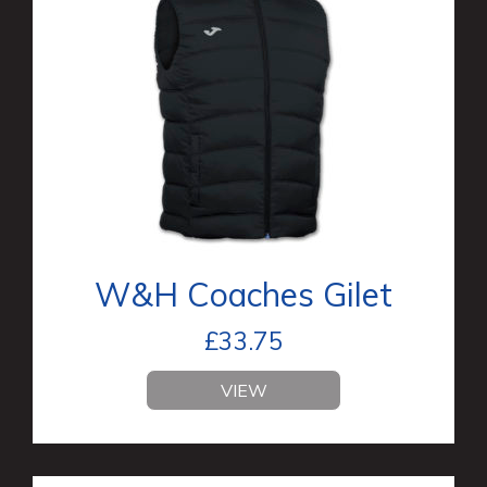
W&H Coaches Gilet
£
33.75
VIEW