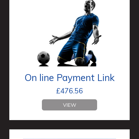
On line Payment Link
£
476.56
VIEW