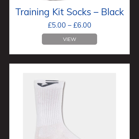
Training Kit Socks – Black
£
5.00
–
£
6.00
VIEW