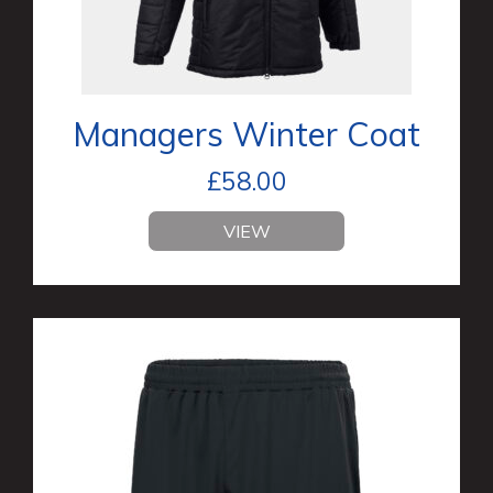
Managers Winter Coat
£
58.00
VIEW