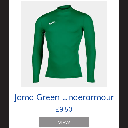
Joma Green Underarmour
£
9.50
VIEW