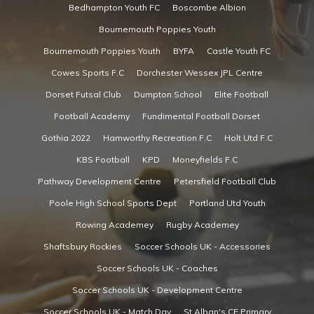
Bedhampton Youth FC
Boscombe Albion
Bournemouth Poppies Youth
Bournemouth Poppies Youth
BYFA
Castle Youth FC
Cowes Sports F.C
Dorchester Wessex JPL Centre
Dorset Futsal Club
Dumpton School
Elite Football
Football Academy
Fundimental Football Dorset
Gothia 2022
Hamworthy Recreation F.C
Holt Utd F.C
KBS Football
KPD
Moneyfields F.C
Pathway Development Centre
Petersfield Football Club
Poole High School Sports Dept
Portland Utd Youth
Rowing Academey
Rugby Academey
Shaftsbury Rockies
Soccer Schools UK - Accessories
Soccer Schools UK - Coaches
Soccer Schools UK - Development Centre
Soccer Schools UK - Match Day
St Alban's CE Primary