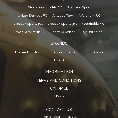
Stamshaw Knights F.C
Step Into Sport
United Services FC
Verwood Town
Wareham F.C
Wessex Sports F.C
Wessex Sports JPL
Westfields F.C
Wool & Winfrith FC
Planet Education
Holt Utd Youth
BRANDS
Hummel
Uhlsport
Samba
Joma
Errea
Givova
Luanvi
INFORMATION
TERMS AND CONDITIONS
CARRIAGE
LINKS
CONTACT US
Sales: 0808 1234556