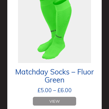
Matchday Socks – Fluor
Green
£
5.00
–
£
6.00
VIEW