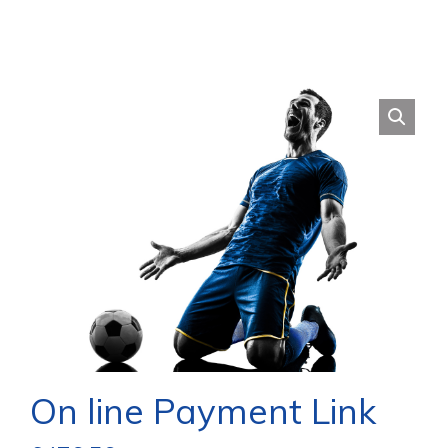
On line Payment Link