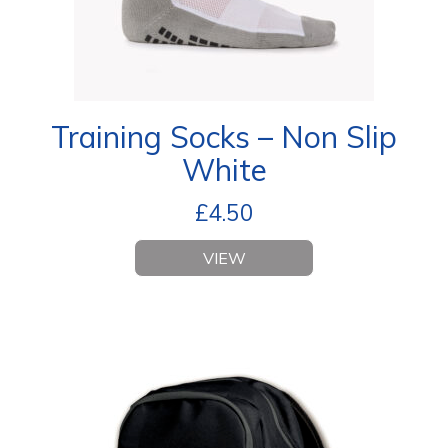
Training Socks – Non Slip
White
£
4.50
VIEW