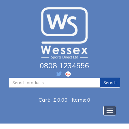
0808 1234556
Search
Search
for:
Cart:
£
0.00
Items: 0
Toggle na