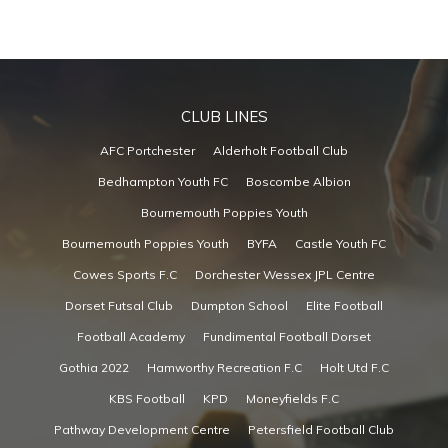
CLUB LINES
AFC Portchester
Alderholt Football Club
Bedhampton Youth FC
Boscombe Albion
Bournemouth Poppies Youth
Bournemouth Poppies Youth
BYFA
Castle Youth FC
Cowes Sports F.C
Dorchester Wessex JPL Centre
Dorset Futsal Club
Dumpton School
Elite Football
Football Academy
Fundimental Football Dorset
Gothia 2022
Hamworthy Recreation F.C
Holt Utd F.C
KBS Football
KPD
Moneyfields F.C
Pathway Development Centre
Petersfield Football Club