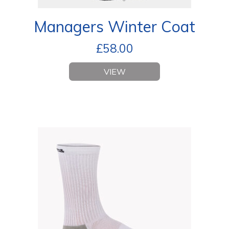
Managers Winter Coat
£
58.00
VIEW