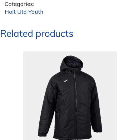
Categories:
Holt Utd Youth
Related products