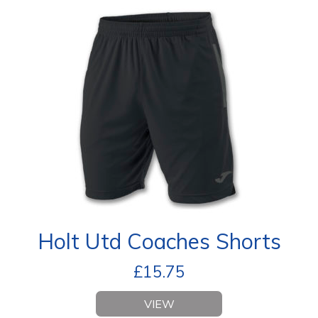
Holt Utd Coaches Shorts
£
15.75
VIEW