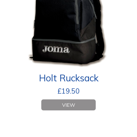
Holt Rucksack
£
19.50
VIEW