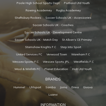
Poole High School Sports Dept
Portland Utd Youth
Rowing Academey
Rugby Academey
Shaftsbury Rockies
Soccer Schools UK - Accessories
Soccer Schools UK - Coaches
Soccer Schools UK - Development Centre
Soccer Schools UK - Match Day
St Alban's CE Primary
Stamshaw Knights F.C
Step Into Sport
United Services FC
Verwood Town
Wareham F.C
Wessex Sports F.C
Wessex Sports JPL
Westfields F.C
Wool & Winfrith FC
Planet Education
Holt Utd Youth
BRANDS
Hummel
Uhlsport
Samba
Joma
Errea
Givova
Luanvi
INFORMATION