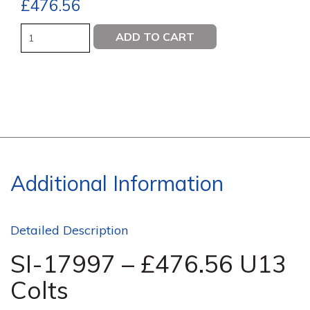
£
476.56
Quantity
ADD TO CART
Additional Information
Detailed Description
SI-17997 – £476.56 U13
Colts