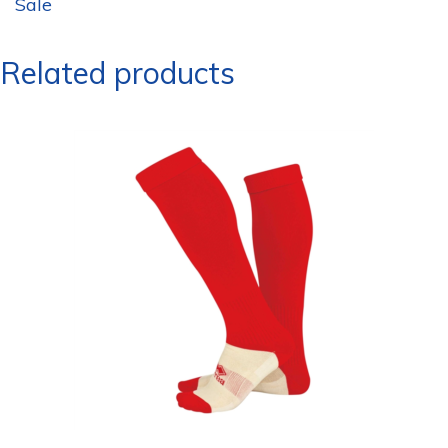
Sale
Related products