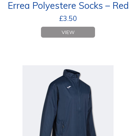
Errea Polyestere Socks – Red
£
3.50
VIEW