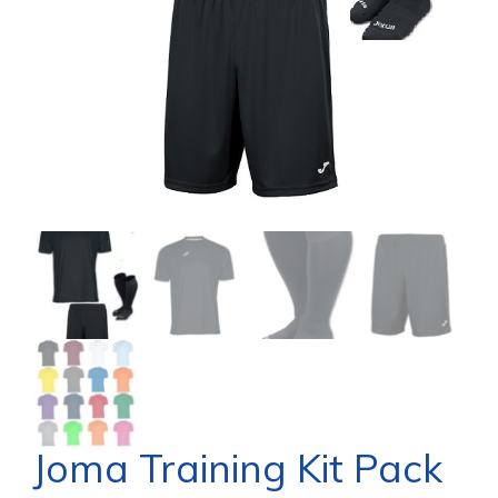
Joma Training Kit Pack