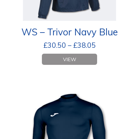
WS – Trivor Navy Blue
£
30.50
–
£
38.05
VIEW