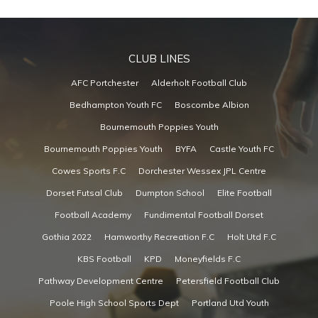
CLUB LINES
AFC Portchester
Alderholt Football Club
Bedhampton Youth FC
Boscombe Albion
Bournemouth Poppies Youth
Bournemouth Poppies Youth
BYFA
Castle Youth FC
Cowes Sports F.C
Dorchester Wessex JPL Centre
Dorset Futsal Club
Dumpton School
Elite Football
Football Academy
Fundimental Football Dorset
Gothia 2022
Hamworthy Recreation F.C
Holt Utd F.C
KBS Football
KPD
Moneyfields F.C
Pathway Development Centre
Petersfield Football Club
Poole High School Sports Dept
Portland Utd Youth