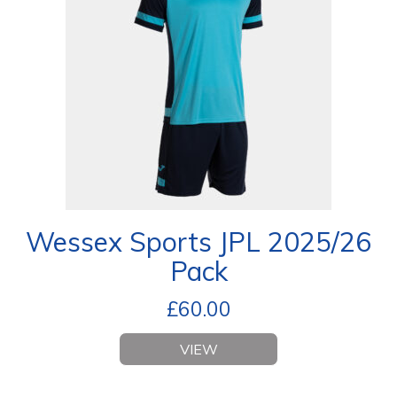
Wessex Sports JPL 2025/26
Pack
£
60.00
VIEW