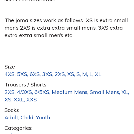
The joma sizes work as follows XS is extra small
men’s 2XS is extra extra small men’s, 3XS extra
extra extra small men’s etc
Size
4XS, 5XS, 6XS, 3XS, 2XS, XS, S, M, L, XL
Trousers / Shorts
2XS, 4/3XS, 6/5XS, Medium Mens, Small Mens, XL,
XS, XXL, XXS
Socks
Adult, Child, Youth
Categories: