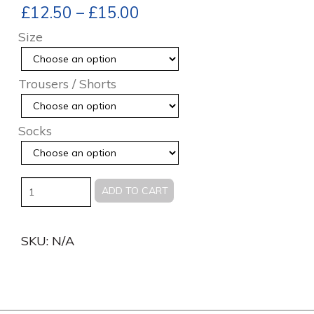
£
12.50
–
£
15.00
Size
Trousers / Shorts
Socks
Quantity
ADD TO CART
SKU:
N/A