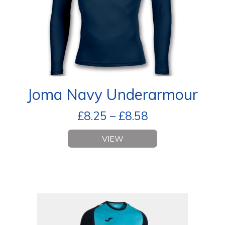
Joma Navy Underarmour
£
8.25
–
£
8.58
VIEW