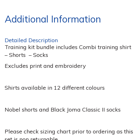
Additional Information
Detailed Description
Training kit bundle includes Combi training shirt
– Shorts – Socks
Excludes print and embroidery
Shirts available in 12 different colours
Nobel shorts and Black Joma Classic II socks
Please check sizing chart prior to ordering as this
set is non returnable