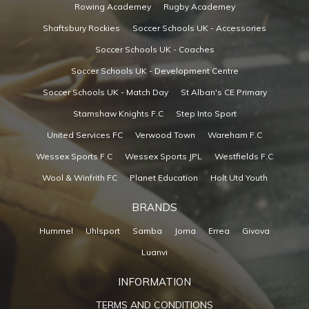
Rowing Academey
Rugby Academey
Shaftsbury Rockies
Soccer Schools UK - Accessories
Soccer Schools UK - Coaches
Soccer Schools UK - Development Centre
Soccer Schools UK - Match Day
St Alban's CE Primary
Stamshaw Knights F.C
Step Into Sport
United Services FC
Verwood Town
Wareham F.C
Wessex Sports F.C
Wessex Sports JPL
Westfields F.C
Wool & Winfrith FC
Planet Education
Holt Utd Youth
BRANDS
Hummel
Uhlsport
Samba
Joma
Errea
Givova
Luanvi
INFORMATION
TERMS AND CONDITIONS