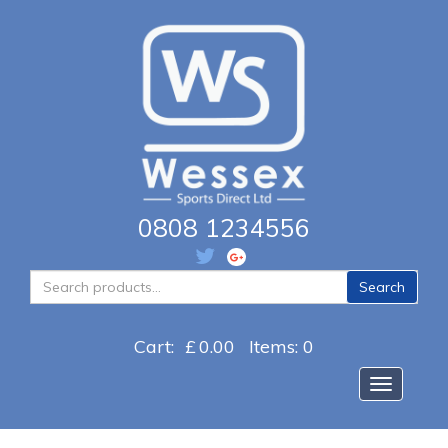
0808 1234556
Search
Search
for:
Cart:
£
0.00
Items: 0
Toggle na