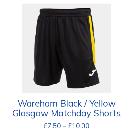
Wareham Black / Yellow
Glasgow Matchday Shorts
£
7.50
–
£
10.00