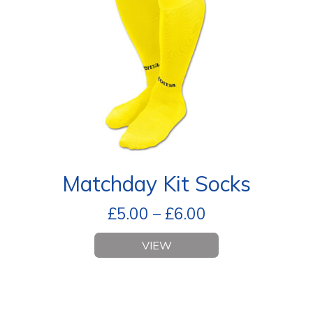
Matchday Kit Socks
£
5.00
–
£
6.00
VIEW