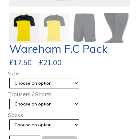
Wareham F.C Pack
£
17.50
–
£
21.00
Size
Trousers / Shorts
Socks