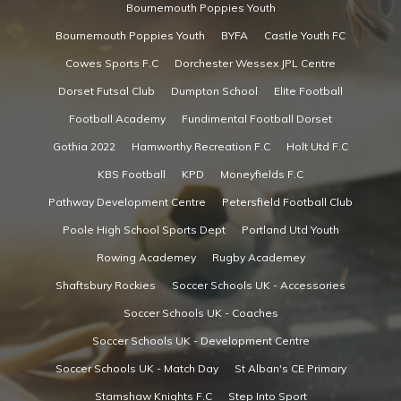
Bournemouth Poppies Youth
Bournemouth Poppies Youth
BYFA
Castle Youth FC
Cowes Sports F.C
Dorchester Wessex JPL Centre
Dorset Futsal Club
Dumpton School
Elite Football
Football Academy
Fundimental Football Dorset
Gothia 2022
Hamworthy Recreation F.C
Holt Utd F.C
KBS Football
KPD
Moneyfields F.C
Pathway Development Centre
Petersfield Football Club
Poole High School Sports Dept
Portland Utd Youth
Rowing Academey
Rugby Academey
Shaftsbury Rockies
Soccer Schools UK - Accessories
Soccer Schools UK - Coaches
Soccer Schools UK - Development Centre
Soccer Schools UK - Match Day
St Alban's CE Primary
Stamshaw Knights F.C
Step Into Sport