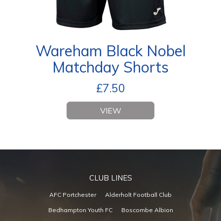
Wareham Black Nobel
Matchday Shorts
£
7.50
VIEW
CLUB LINES
AFC Portchester
Alderholt Football Club
Bedhampton Youth FC
Boscombe Albion