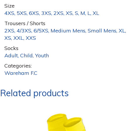
Size
4XS, 5XS, 6XS, 3XS, 2XS, XS, S, M, L, XL
Trousers / Shorts
2XS, 4/3XS, 6/5XS, Medium Mens, Small Mens, XL,
XS, XXL, XXS
Socks
Adult, Child, Youth
Categories:
Wareham F.C
Related products