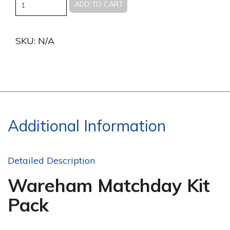
Quantity
ADD TO CART
SKU:
N/A
Additional Information
Detailed Description
Wareham Matchday Kit
Pack