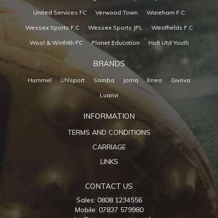
United Services FC
Verwood Town
Wareham F.C
Wessex Sports F.C
Wessex Sports JPL
Westfields F.C
Wool & Winfrith FC
Planet Education
Holt Utd Youth
BRANDS
Hummel
Uhlsport
Samba
Joma
Errea
Givova
Luanvi
INFORMATION
TERMS AND CONDITIONS
CARRIAGE
LINKS
CONTACT US
Sales: 0808 1234556
Mobile: 07837 579980