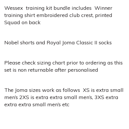
Wessex training kit bundle includes Winner
training shirt embroidered club crest, printed
Squad on back
Nobel shorts and Royal Joma Classic II socks
Please check sizing chart prior to ordering as this
set is non returnable after personalised
The Joma sizes work as follows XS is extra small
men’s 2XS is extra extra small men’s, 3XS extra
extra extra small men’s etc