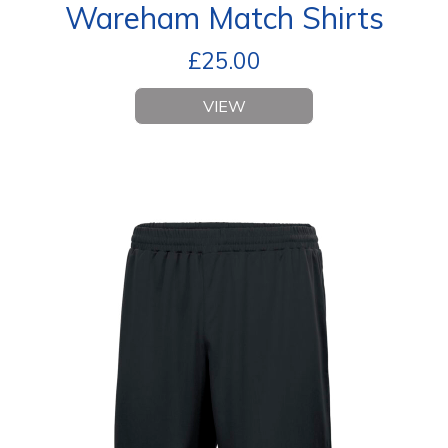
Wareham Match Shirts
£
25.00
VIEW