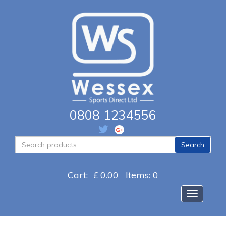
0808 1234556
Search
Search
for:
Cart:
£
0.00
Items: 0
Toggle na