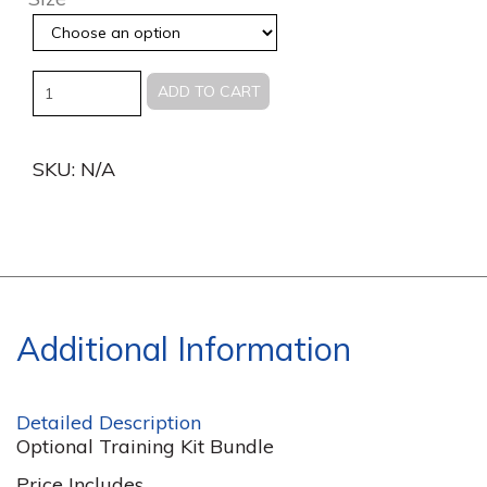
Quantity
ADD TO CART
SKU:
N/A
Additional Information
Detailed Description
Optional Training Kit Bundle
Price Includes