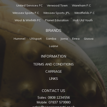
United Services FC
Verwood Town
Wareham F.C
Wessex Sports F.C
Wessex Sports JPL
Westfields F.C
Wool & Winfrith FC
Planet Education
Holt Utd Youth
BRANDS
Hummel
Uhlsport
Samba
Joma
Errea
Givova
Luanvi
INFORMATION
TERMS AND CONDITIONS
CARRIAGE
LINKS
CONTACT US
Sales: 0808 1234556
Mobile: 07837 579980
sales@wessexsports.co.uk