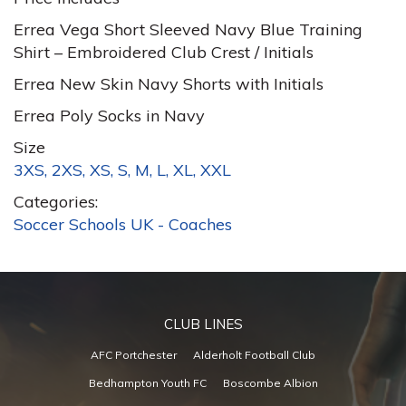
Errea Vega Short Sleeved Navy Blue Training
Shirt – Embroidered Club Crest / Initials
Errea New Skin Navy Shorts with Initials
Errea Poly Socks in Navy
Size
3XS, 2XS, XS, S, M, L, XL, XXL
Categories:
Soccer Schools UK - Coaches
CLUB LINES
AFC Portchester
Alderholt Football Club
Bedhampton Youth FC
Boscombe Albion