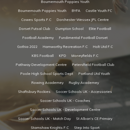
Bournemouth Poppies Youth
Bournemouth Poppies Youth
BYFA
Castle Youth FC
Cowes Sports F.C
Dorchester Wessex JPL Centre
Dorset Futsal Club
Dumpton School
Elite Football
Football Academy
Fundimental Football Dorset
Gothia 2022
Hamworthy Recreation F.C
Holt Utd F.C
KBS Football
KPD
Moneyfields F.C
Pathway Development Centre
Petersfield Football Club
Poole High School Sports Dept
Portland Utd Youth
Rowing Academey
Rugby Academey
Shaftsbury Rockies
Soccer Schools UK - Accessories
Soccer Schools UK - Coaches
Soccer Schools UK - Development Centre
Soccer Schools UK - Match Day
St Alban's CE Primary
Stamshaw Knights F.C
Step Into Sport