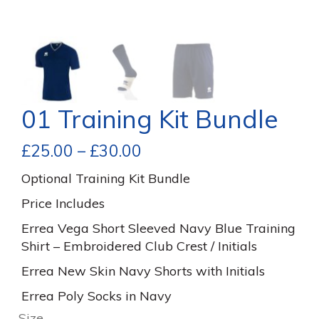
01 Training Kit Bundle
£
25.00
–
£
30.00
Optional Training Kit Bundle
Price Includes
Errea Vega Short Sleeved Navy Blue Training
Shirt – Embroidered Club Crest / Initials
Errea New Skin Navy Shorts with Initials
Errea Poly Socks in Navy
Size