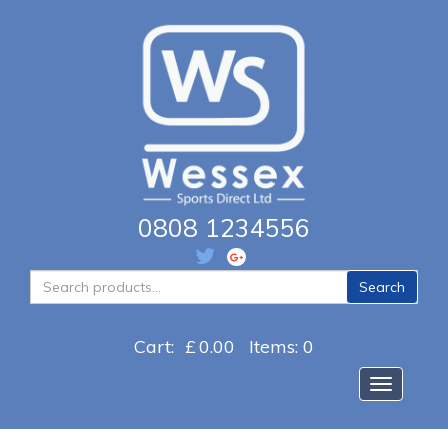
0808 1234556
Search
Search
for:
Cart:
£
0.00
Items: 0
Toggle na