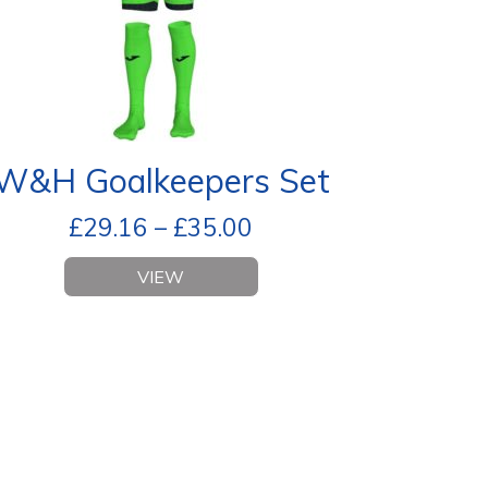
W&H Goalkeepers Set
£
29.16
–
£
35.00
VIEW