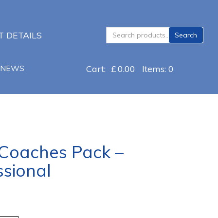
Search
 DETAILS
Search
for:
NEWS
Cart:
£
0.00
Items: 0
 Coaches Pack –
sional