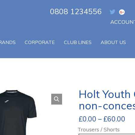
0808 1234556
ACCOUNT
RANDS
CORPORATE
CLUB LINES
ABOUT US
Holt Youth
non-conces
£
0.00
–
£
60.00
Trousers / Shorts