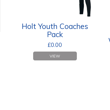
Holt Youth Coaches
Pack
£
0.00
VIEW