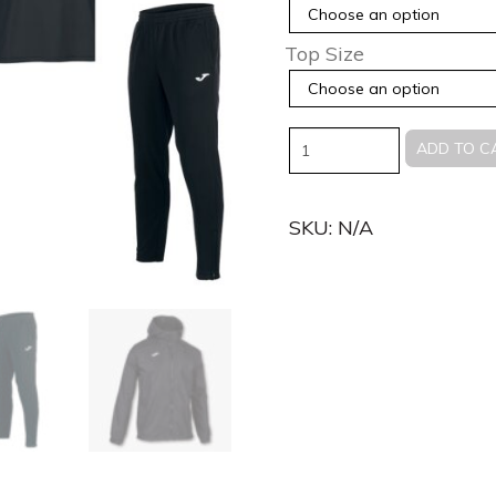
Top Size
Quantity
ADD TO C
SKU:
N/A