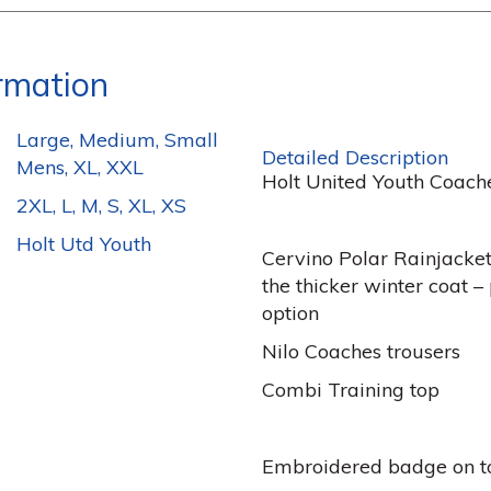
ormation
Large, Medium, Small
Detailed Description
Mens, XL, XXL
Holt United Youth Coach
2XL, L, M, S, XL, XS
Holt Utd Youth
Cervino Polar Rainjacke
the thicker winter coat 
option
Nilo Coaches trousers
Combi Training top
Embroidered badge on t