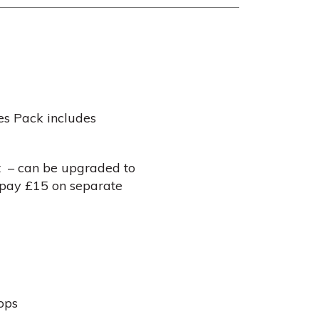
es Pack includes
t – can be upgraded to
– pay £15 on separate
ops