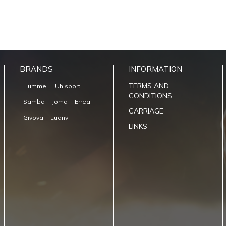
BRANDS
INFORMATION
TERMS AND
Hummel
Uhlsport
CONDITIONS
Samba
Joma
Errea
CARRIAGE
Givova
Luanvi
LINKS