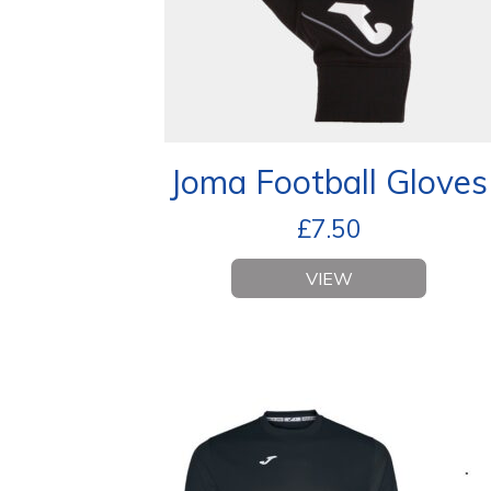
Joma Football Gloves
£
7.50
VIEW