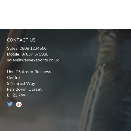
CONTACT US
Sales: 0808 1234556
Mobile: 07837 579980
sales@wessexsports.co.uk
Unit E5 Arena Business
Centre,
9 Nimrod Way,
Ferndown,
Dorset,
BH21 7WH