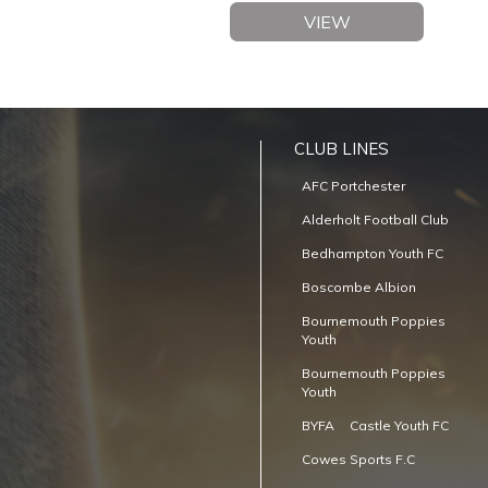
VIEW
CLUB LINES
AFC Portchester
Alderholt Football Club
Bedhampton Youth FC
Boscombe Albion
Bournemouth Poppies
Youth
Bournemouth Poppies
Youth
BYFA
Castle Youth FC
Cowes Sports F.C