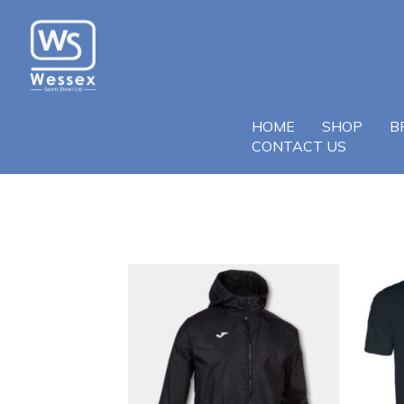
HOME
SHOP
B
CONTACT US