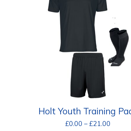
Holt Youth Training Pa
£
0.00
–
£
21.00