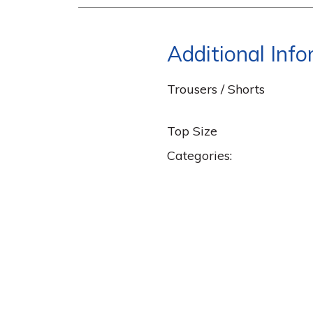
Additional Inf
Trousers / Shorts
Top Size
Categories: