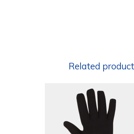
Related produc