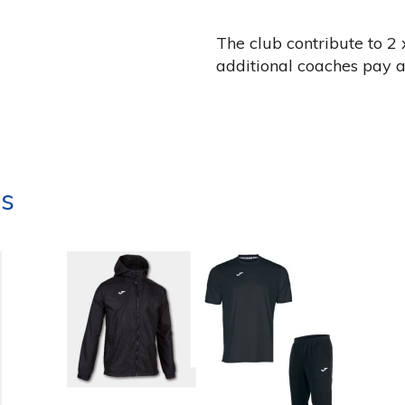
The club contribute to 2 
additional coaches pay a
ts