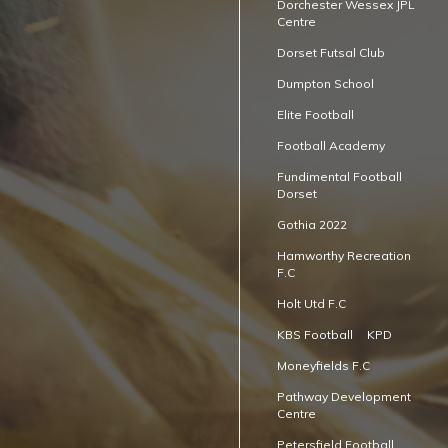
Dorchester Wessex JPL
Centre
Dorset Futsal Club
Dumpton School
Elite Football
Football Academy
Fundimental Football
Dorset
Gothia 2022
Hamworthy Recreation
F.C
Holt Utd F.C
KBS Football
KPD
Moneyfields F.C
Pathway Development
Centre
Petersfield Football