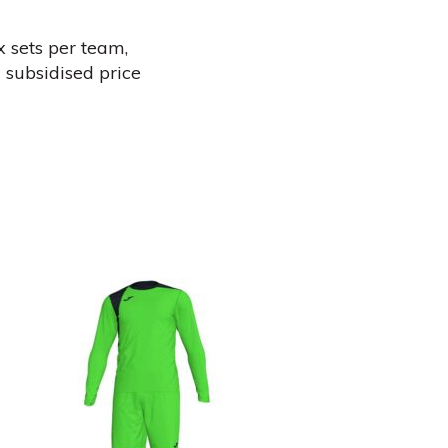
x sets per team,
 subsidised price