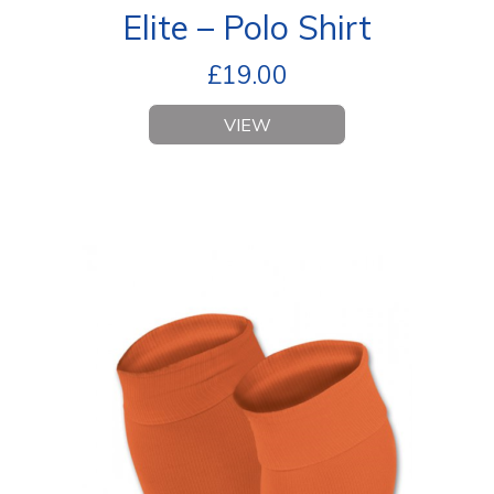
Elite – Polo Shirt
£
19.00
VIEW