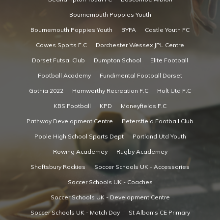
Bournemouth Poppies Youth
Bournemouth Poppies Youth
BYFA
Castle Youth FC
Cowes Sports F.C
Dorchester Wessex JPL Centre
Dorset Futsal Club
Dumpton School
Elite Football
Football Academy
Fundimental Football Dorset
Gothia 2022
Hamworthy Recreation F.C
Holt Utd F.C
KBS Football
KPD
Moneyfields F.C
Pathway Development Centre
Petersfield Football Club
Poole High School Sports Dept
Portland Utd Youth
Rowing Academey
Rugby Academey
Shaftsbury Rockies
Soccer Schools UK - Accessories
Soccer Schools UK - Coaches
Soccer Schools UK - Development Centre
Soccer Schools UK - Match Day
St Alban's CE Primary