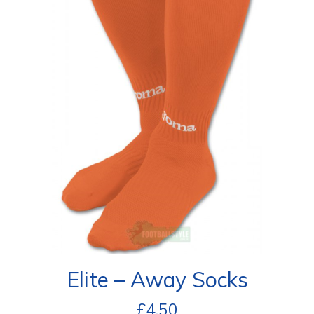
Elite – Away Socks
£
4.50