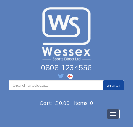
0808 1234556
Search
Search
for:
Cart:
£
0.00
Items: 0
Toggle na