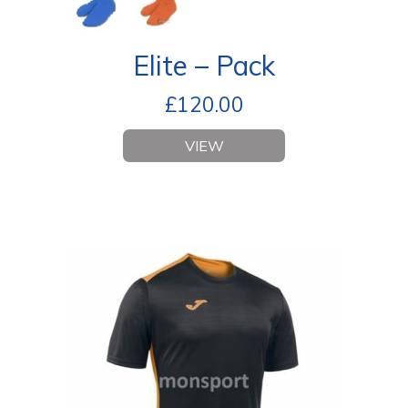
Elite – Pack
£
120.00
VIEW