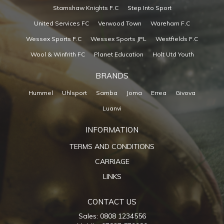
Stamshaw Knights F.C
Step Into Sport
United Services FC
Verwood Town
Wareham F.C
Wessex Sports F.C
Wessex Sports JPL
Westfields F.C
Wool & Winfrith FC
Planet Education
Holt Utd Youth
BRANDS
Hummel
Uhlsport
Samba
Joma
Errea
Givova
Luanvi
INFORMATION
TERMS AND CONDITIONS
CARRIAGE
LINKS
CONTACT US
Sales: 0808 1234556