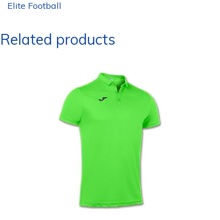
Elite Football
Related products