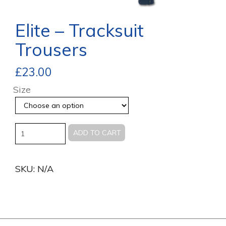
Elite – Tracksuit
Trousers
£
23.00
Size
Quantity
ADD TO CART
SKU:
N/A