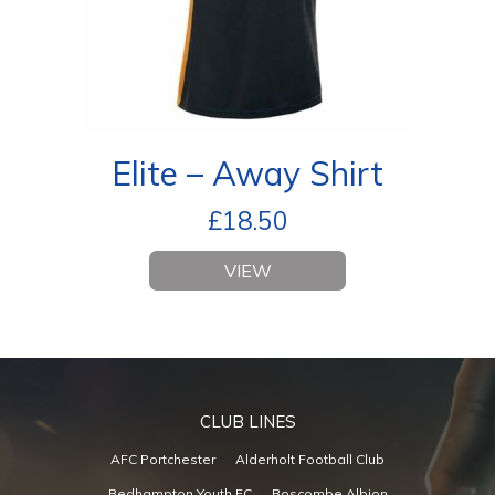
Elite – Away Shirt
£
18.50
VIEW
CLUB LINES
AFC Portchester
Alderholt Football Club
Bedhampton Youth FC
Boscombe Albion