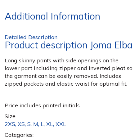
Additional Information
Detailed Description
Product description Joma Elba
Long skinny pants with side openings on the
lower part including zipper and inverted pleat so
the garment can be easily removed. Includes
zipped pockets and elastic waist for optimal fit.
Price includes printed initials
Size
2XS, XS, S, M, L, XL, XXL
Categories: