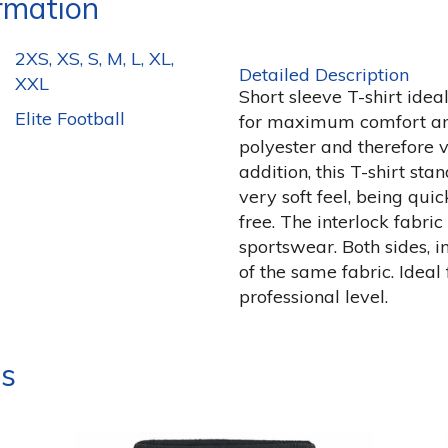
ormation
2XS, XS, S, M, L, XL,
Detailed Description
XXL
Short sleeve T-shirt idea
Elite Football
for maximum comfort and
polyester and therefore v
addition, this T-shirt sta
very soft feel, being qui
free. The interlock fabric 
sportswear. Both sides, 
of the same fabric. Ideal 
professional level.
ts