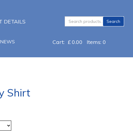
Search
 DETAILS
Search
for:
NEWS
Cart:
£
0.00
Items: 0
y Shirt