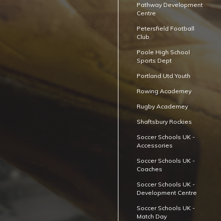
Pathway Development
Centre
Petersfield Football
Club
Poole High School
Sports Dept
Portland Utd Youth
Rowing Academey
Rugby Academey
Shaftsbury Rockies
Soccer Schools UK -
Accessories
Soccer Schools UK -
Coaches
Soccer Schools UK -
Development Centre
Soccer Schools UK -
Match Day