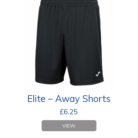
Elite – Away Shorts
£
6.25
VIEW