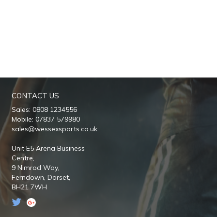
CONTACT US
Sales: 0808 1234556
Mobile: 07837 579980
sales@wessexsports.co.uk
Unit E5 Arena Business
Centre,
9 Nimrod Way,
Ferndown,
Dorset,
BH21 7WH