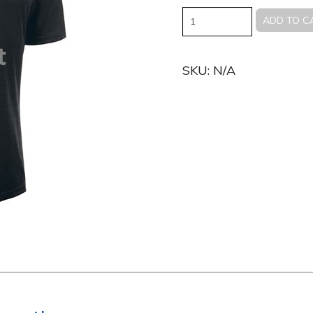
Quantity
ADD TO C
SKU:
N/A