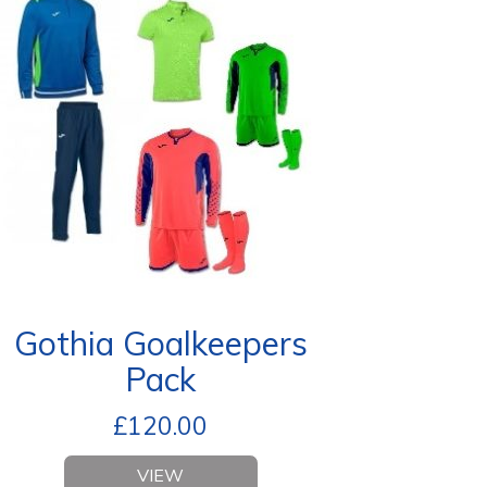
Gothia Goalkeepers
Pack
£
120.00
VIEW