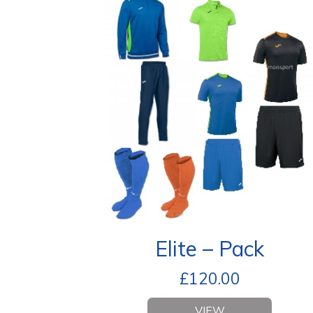
Elite – Pack
£
120.00
VIEW