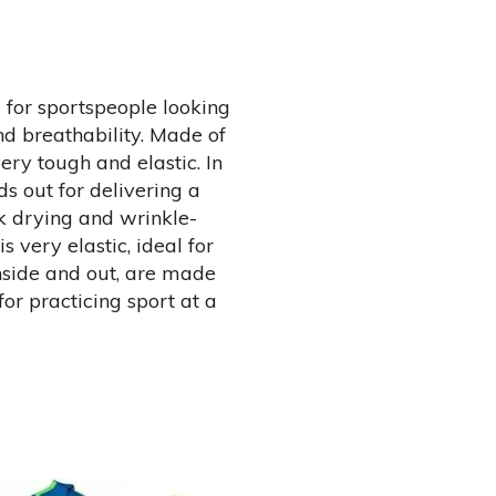
l for sportspeople looking
 breathability. Made of
ery tough and elastic. In
nds out for delivering a
ck drying and wrinkle-
is very elastic, ideal for
inside and out, are made
for practicing sport at a