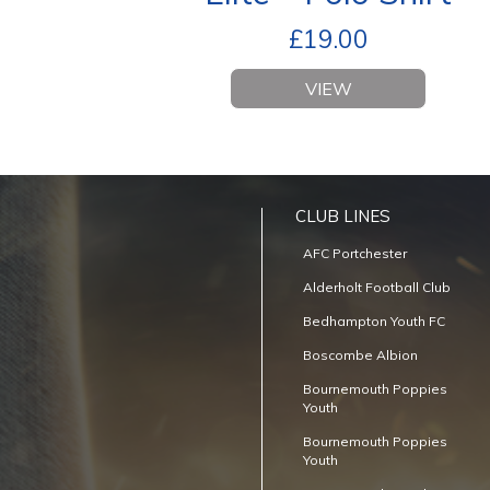
£
19.00
VIEW
CLUB LINES
AFC Portchester
Alderholt Football Club
Bedhampton Youth FC
Boscombe Albion
Bournemouth Poppies
Youth
Bournemouth Poppies
Youth