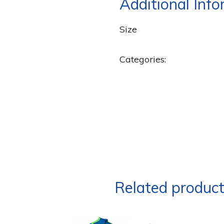
Additional Inf
Size
Categories:
Related produc