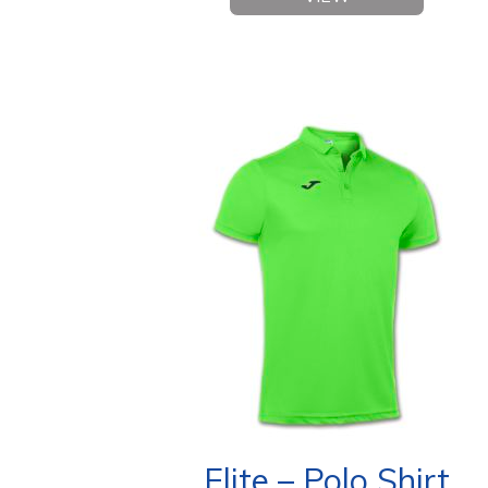
Elite – Polo Shirt