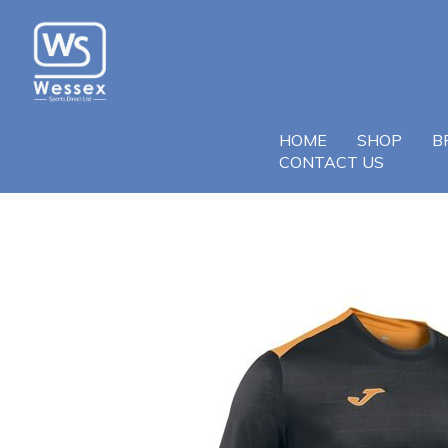
HOME
SHOP
B
CONTACT US