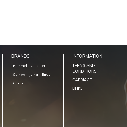
BRANDS
INFORMATION
TERMS AND
Hummel
Uhlsport
CONDITIONS
Samba
Joma
Errea
CARRIAGE
Givova
Luanvi
LINKS