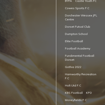
BYFA
Castle Youth FC
Cowes Sports F.C
Dorchester Wessex JPL
Centre
Dorset Futsal Club
Dumpton School
Elite Football
Football Academy
Fundimental Football
Dorset
Gothia 2022
Hamworthy Recreation
F.C
Holt Utd F.C
KBS Football
KPD
Moneyfields F.C