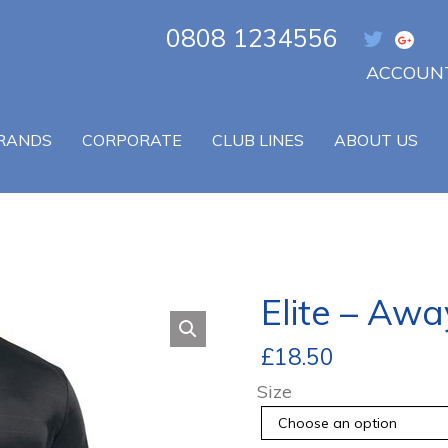
0808 1234556
ACCOUNT
RANDS
CORPORATE
CLUB LINES
ABOUT US
Elite – Awa
£
18.50
Size