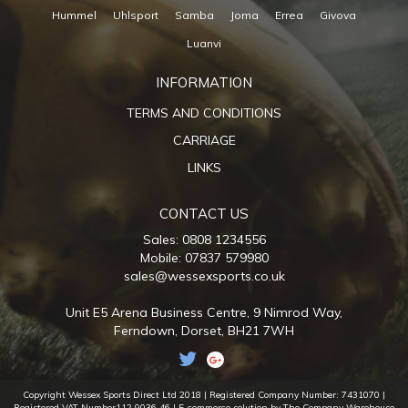
Hummel
Uhlsport
Samba
Joma
Errea
Givova
Luanvi
INFORMATION
TERMS AND CONDITIONS
CARRIAGE
LINKS
CONTACT US
Sales: 0808 1234556
Mobile: 07837 579980
sales@wessexsports.co.uk
Unit E5 Arena Business Centre,
9 Nimrod Way,
Ferndown,
Dorset,
BH21 7WH
Copyright Wessex Sports Direct Ltd 2018 |
Registered Company Number: 7431070
|
Registered VAT Number112 9036 46
| E-commerce solution by The Company Warehouse