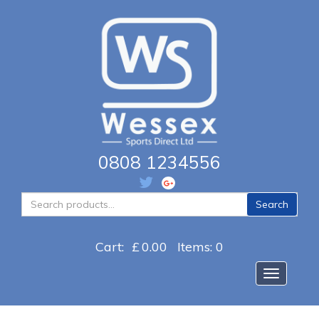
0808 1234556
Search
Search
for:
Cart:
£
0.00
Items: 0
Toggle na