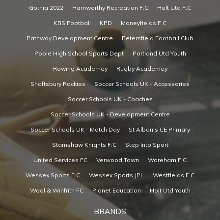
Gothia 2022
Hamworthy Recreation F.C
Holt Utd F.C
KBS Football
KPD
Moneyfields F.C
Pathway Development Centre
Petersfield Football Club
Poole High School Sports Dept
Portland Utd Youth
Rowing Academey
Rugby Academey
Shaftsbury Rockies
Soccer Schools UK - Accessories
Soccer Schools UK - Coaches
Soccer Schools UK - Development Centre
Soccer Schools UK - Match Day
St Alban's CE Primary
Stamshaw Knights F.C
Step Into Sport
United Services FC
Verwood Town
Wareham F.C
Wessex Sports F.C
Wessex Sports JPL
Westfields F.C
Wool & Winfrith FC
Planet Education
Holt Utd Youth
BRANDS