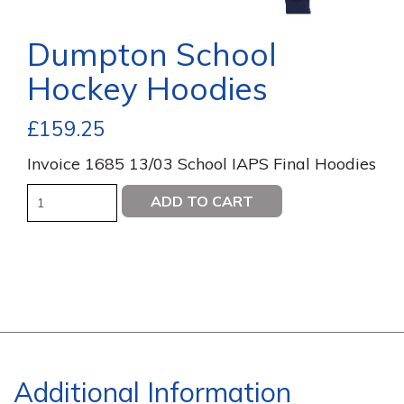
Dumpton School
Hockey Hoodies
£
159.25
Invoice 1685 13/03 School IAPS Final Hoodies
Quantity
ADD TO CART
Additional Information