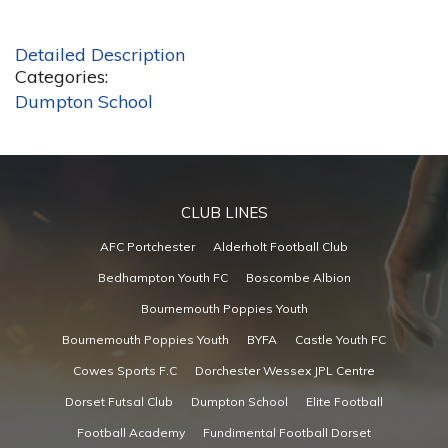
Detailed Description
Categories:
Dumpton School
CLUB LINES
AFC Portchester
Alderholt Football Club
Bedhampton Youth FC
Boscombe Albion
Bournemouth Poppies Youth
Bournemouth Poppies Youth
BYFA
Castle Youth FC
Cowes Sports F.C
Dorchester Wessex JPL Centre
Dorset Futsal Club
Dumpton School
Elite Football
Football Academy
Fundimental Football Dorset