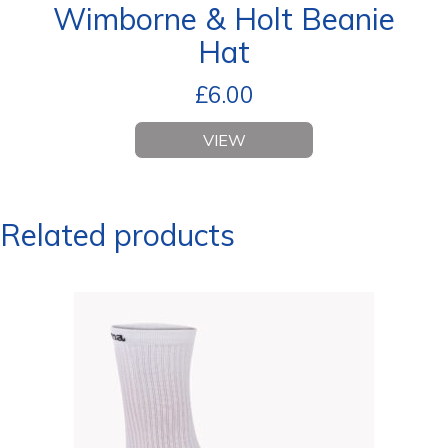
Wimborne & Holt Beanie
Hat
£
6.00
VIEW
Related products