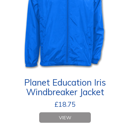
Planet Education Iris
Windbreaker Jacket
£
18.75
VIEW