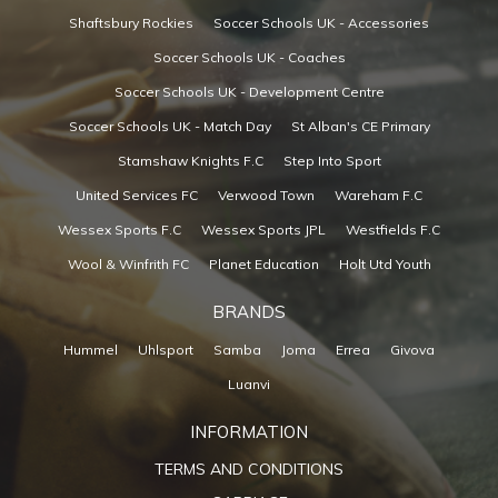
Shaftsbury Rockies
Soccer Schools UK - Accessories
Soccer Schools UK - Coaches
Soccer Schools UK - Development Centre
Soccer Schools UK - Match Day
St Alban's CE Primary
Stamshaw Knights F.C
Step Into Sport
United Services FC
Verwood Town
Wareham F.C
Wessex Sports F.C
Wessex Sports JPL
Westfields F.C
Wool & Winfrith FC
Planet Education
Holt Utd Youth
BRANDS
Hummel
Uhlsport
Samba
Joma
Errea
Givova
Luanvi
INFORMATION
TERMS AND CONDITIONS