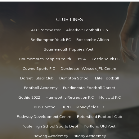
CLUB LINES
AFC Portchester
Alderholt Football Club
Bedhampton Youth FC
Boscombe Albion
Bournemouth Poppies Youth
Bournemouth Poppies Youth
BYFA
Castle Youth FC
Cowes Sports F.C
Dorchester Wessex JPL Centre
Dorset Futsal Club
Dumpton School
Elite Football
Football Academy
Fundimental Football Dorset
Gothia 2022
Hamworthy Recreation F.C
Holt Utd F.C
KBS Football
KPD
Moneyfields F.C
Pathway Development Centre
Petersfield Football Club
Poole High School Sports Dept
Portland Utd Youth
Rowing Academey
Rugby Academey