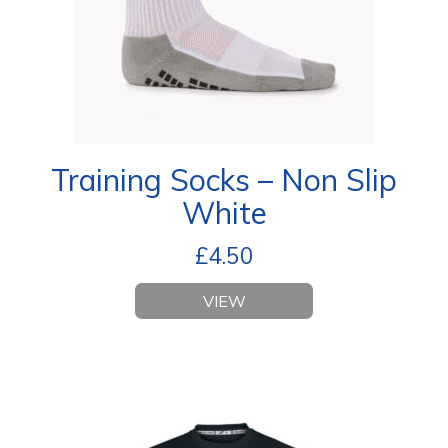
Training Socks – Non Slip
White
£
4.50
VIEW