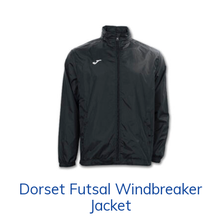
Dorset Futsal Windbreaker
Jacket