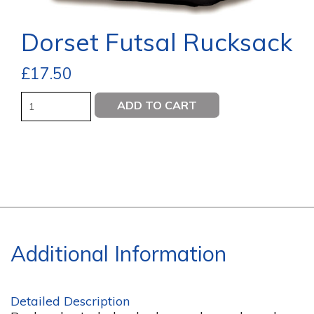
Dorset Futsal Rucksack
£
17.50
Quantity
ADD TO CART
Additional Information
Detailed Description