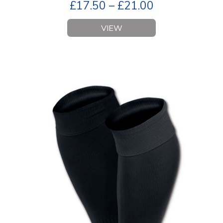
£
17.50
–
£
21.00
VIEW