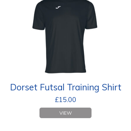
Dorset Futsal Training Shirt
£
15.00
VIEW