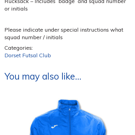
Rucksack – Includes badge and squad number
or initials
Please indicate under special instructions what
squad number / initials
Categories:
Dorset Futsal Club
You may also like…