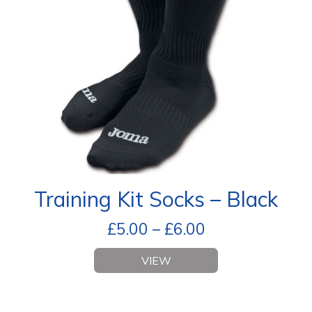
Training Kit Socks – Black
£
5.00
–
£
6.00
VIEW