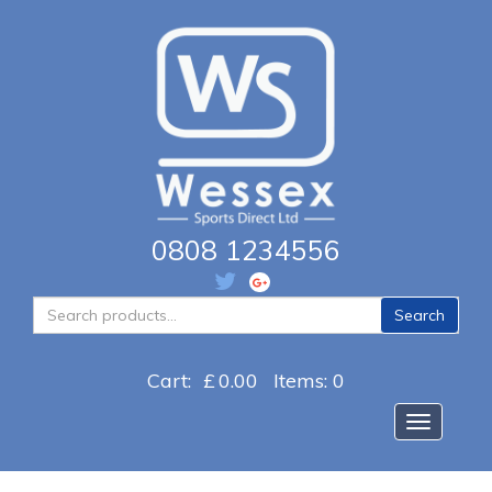
0808 1234556
Search
Search
for:
Cart:
£
0.00
Items: 0
Toggle na