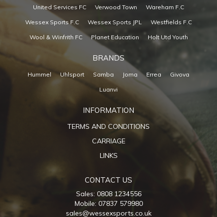
United Services FC
Verwood Town
Wareham F.C
Wessex Sports F.C
Wessex Sports JPL
Westfields F.C
Wool & Winfrith FC
Planet Education
Holt Utd Youth
BRANDS
Hummel
Uhlsport
Samba
Joma
Errea
Givova
Luanvi
INFORMATION
TERMS AND CONDITIONS
CARRIAGE
LINKS
CONTACT US
Sales: 0808 1234556
Mobile: 07837 579980
sales@wessexsports.co.uk