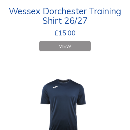
Wessex Dorchester Training
Shirt 26/27
£
15.00
VIEW