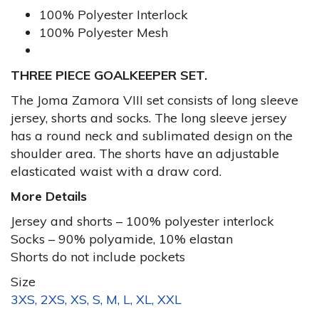
100% Polyester Interlock
100% Polyester Mesh
THREE PIECE GOALKEEPER SET.
The Joma Zamora VIII set consists of long sleeve
jersey, shorts and socks. The long sleeve jersey
has a round neck and sublimated design on the
shoulder area. The shorts have an adjustable
elasticated waist with a draw cord.
More Details
Jersey and shorts – 100% polyester interlock
Socks – 90% polyamide, 10% elastan
Shorts do not include pockets
Size
3XS, 2XS, XS, S, M, L, XL, XXL