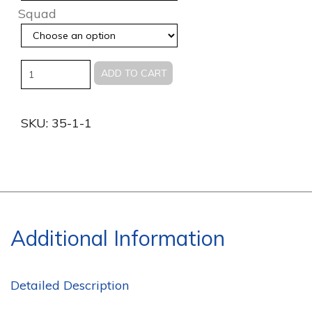
Squad
Quantity
ADD TO CART
SKU:
35-1-1
Additional Information
Detailed Description