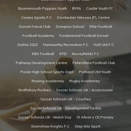
Bournemouth Poppies Youth
BYFA
Castle Youth FC
Cowes Sports F.C
Dorchester Wessex JPL Centre
Dorset Futsal Club
Dumpton School
Elite Football
Football Academy
Fundimental Football Dorset
Gothia 2022
Hamworthy Recreation F.C
Holt Utd F.C
KBS Football
KPD
Moneyfields F.C
Pathway Development Centre
Petersfield Football Club
Poole High School Sports Dept
Portland Utd Youth
Rowing Academey
Rugby Academey
Shaftsbury Rockies
Soccer Schools UK - Accessories
Soccer Schools UK - Coaches
Soccer Schools UK - Development Centre
Soccer Schools UK - Match Day
St Alban's CE Primary
Stamshaw Knights F.C
Step Into Sport