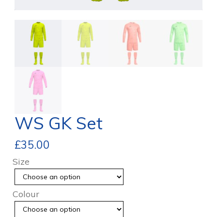
WS GK Set
£
35.00
Size
Colour