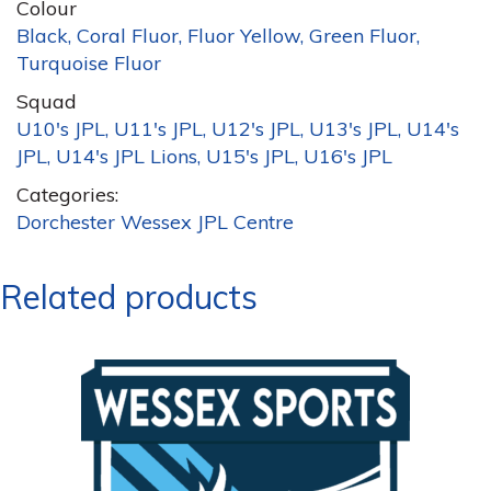
Colour
Black, Coral Fluor, Fluor Yellow, Green Fluor,
Turquoise Fluor
Squad
U10's JPL, U11's JPL, U12's JPL, U13's JPL, U14's
JPL, U14's JPL Lions, U15's JPL, U16's JPL
Categories:
Dorchester Wessex JPL Centre
Related products