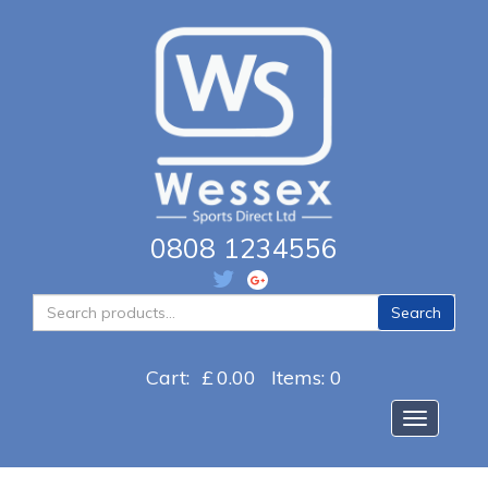
0808 1234556
Search
Search
for:
Cart:
£
0.00
Items: 0
Toggle na