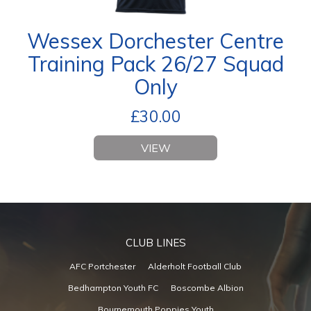
Wessex Dorchester Centre
Training Pack 26/27 Squad
Only
£
30.00
VIEW
CLUB LINES
AFC Portchester
Alderholt Football Club
Bedhampton Youth FC
Boscombe Albion
Bournemouth Poppies Youth