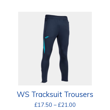
WS Tracksuit Trousers
£
17.50
–
£
21.00