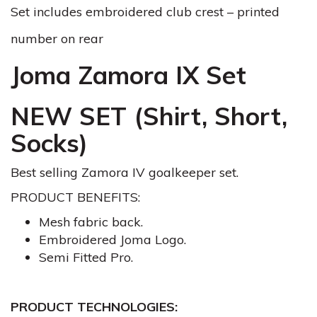
Set includes embroidered club crest – printed
number on rear
Joma Zamora IX Set
NEW SET (Shirt, Short,
Socks)
Best selling Zamora IV goalkeeper set.
PRODUCT BENEFITS:
Mesh fabric back.
Embroidered Joma Logo.
Semi Fitted Pro.
PRODUCT TECHNOLOGIES: