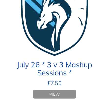
July 26 * 3 v 3 Mashup
Sessions *
£
7.50
VIEW