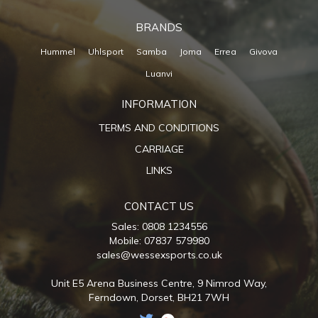
BRANDS
Hummel
Uhlsport
Samba
Joma
Errea
Givova
Luanvi
INFORMATION
TERMS AND CONDITIONS
CARRIAGE
LINKS
CONTACT US
Sales: 0808 1234556
Mobile: 07837 579980
sales@wessexsports.co.uk
Unit E5 Arena Business Centre,
9 Nimrod Way,
Ferndown,
Dorset,
BH21 7WH