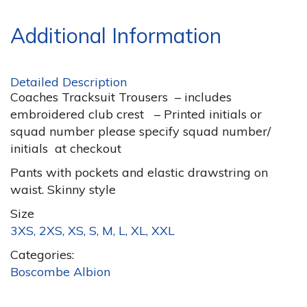
Additional Information
Detailed Description
Coaches Tracksuit Trousers – includes
embroidered club crest – Printed initials or
squad number please specify squad number/
initials at checkout
Pants with pockets and elastic drawstring on
waist. Skinny style
Size
3XS, 2XS, XS, S, M, L, XL, XXL
Categories:
Boscombe Albion