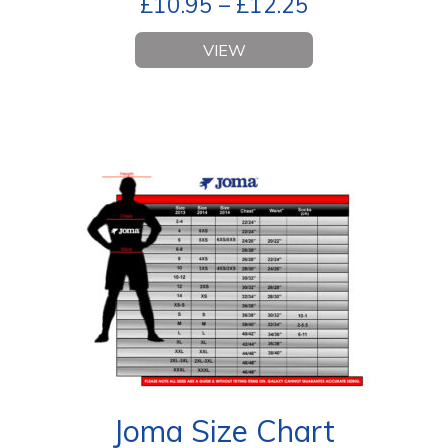
£
10.95
–
£
12.25
VIEW
Joma Size Chart