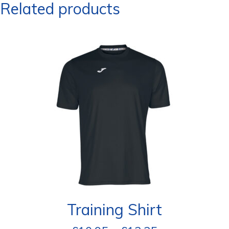
Related products
Training Shirt