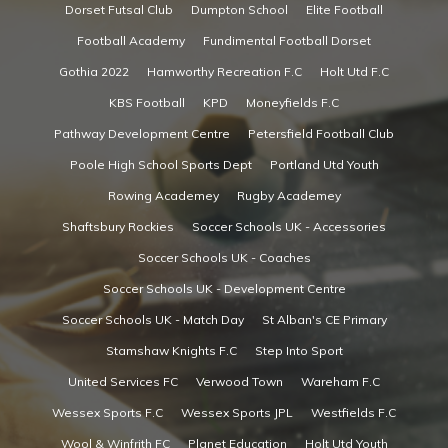
Dorset Futsal Club
Dumpton School
Elite Football
Football Academy
Fundimental Football Dorset
Gothia 2022
Hamworthy Recreation F.C
Holt Utd F.C
KBS Football
KPD
Moneyfields F.C
Pathway Development Centre
Petersfield Football Club
Poole High School Sports Dept
Portland Utd Youth
Rowing Academey
Rugby Academey
Shaftsbury Rockies
Soccer Schools UK - Accessories
Soccer Schools UK - Coaches
Soccer Schools UK - Development Centre
Soccer Schools UK - Match Day
St Alban's CE Primary
Stamshaw Knights F.C
Step Into Sport
United Services FC
Verwood Town
Wareham F.C
Wessex Sports F.C
Wessex Sports JPL
Westfields F.C
Wool & Winfrith FC
Planet Education
Holt Utd Youth