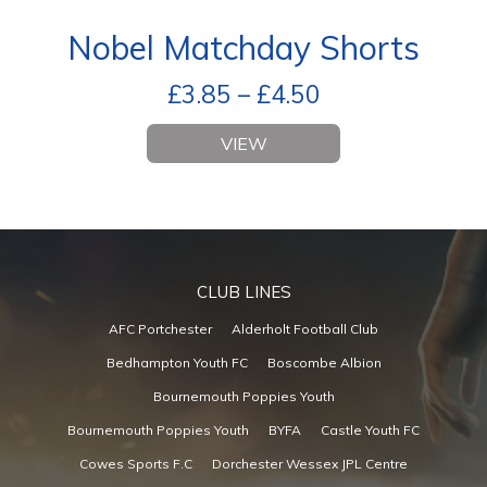
Nobel Matchday Shorts
£
3.85
–
£
4.50
VIEW
CLUB LINES
AFC Portchester
Alderholt Football Club
Bedhampton Youth FC
Boscombe Albion
Bournemouth Poppies Youth
Bournemouth Poppies Youth
BYFA
Castle Youth FC
Cowes Sports F.C
Dorchester Wessex JPL Centre