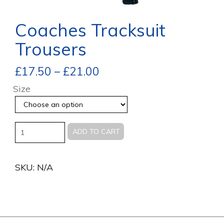
Coaches Tracksuit
Trousers
£
17.50
–
£
21.00
Size
Quantity
ADD TO CART
SKU:
N/A