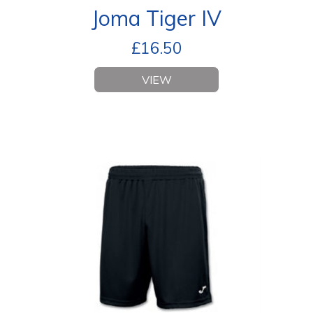
Joma Tiger IV
£
16.50
VIEW