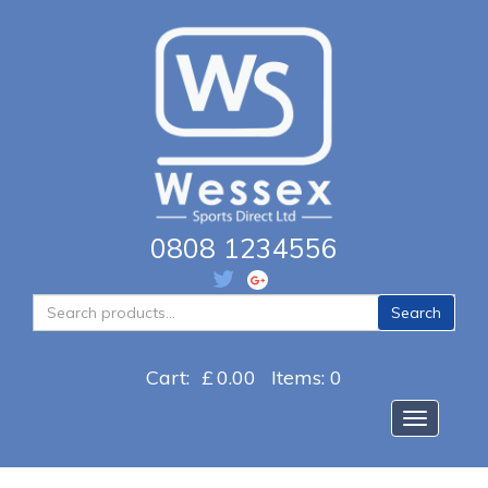
0808 1234556
Search
Search
for:
Cart:
£
0.00
Items: 0
Toggle na