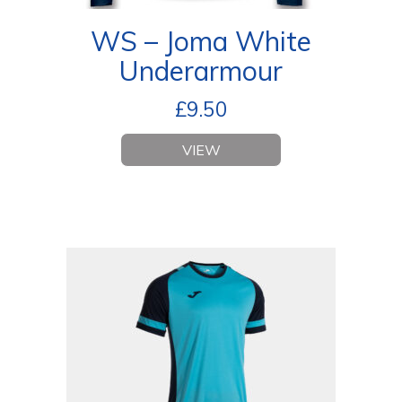
WS – Joma White
Underarmour
£
9.50
VIEW