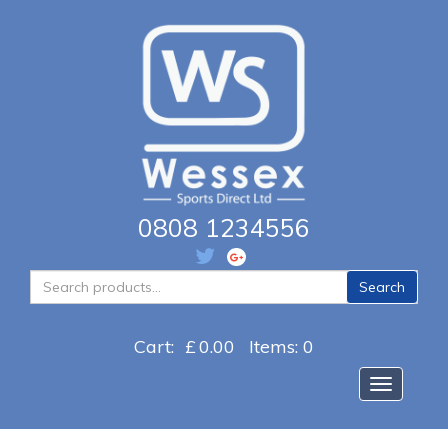
0808 1234556
Search
Search
for:
Cart:
£
0.00
Items: 0
Toggle na