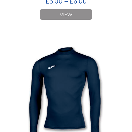
£
5.00
–
£
6.00
VIEW