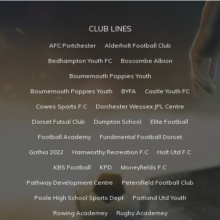
CLUB LINES
AFC Portchester
Alderholt Football Club
Bedhampton Youth FC
Boscombe Albion
Bournemouth Poppies Youth
Bournemouth Poppies Youth
BYFA
Castle Youth FC
Cowes Sports F.C
Dorchester Wessex JPL Centre
Dorset Futsal Club
Dumpton School
Elite Football
Football Academy
Fundimental Football Dorset
Gothia 2022
Hamworthy Recreation F.C
Holt Utd F.C
KBS Football
KPD
Moneyfields F.C
Pathway Development Centre
Petersfield Football Club
Poole High School Sports Dept
Portland Utd Youth
Rowing Academey
Rugby Academey