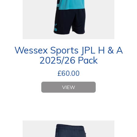
Wessex Sports JPL H & A
2025/26 Pack
£
60.00
VIEW