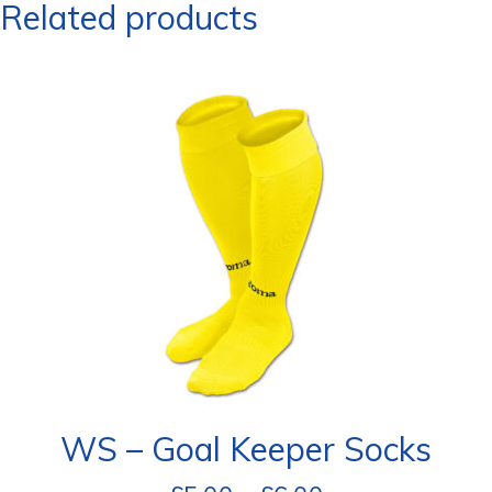
Related products
WS – Goal Keeper Socks