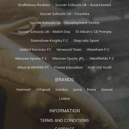
Shaftsbury Rockies
Soccer Schools UK - Accessories
Soccer Schools UK - Coaches
Soccer Schools UK - Development Centre
Soccer Schools UK - Match Day
St Alban's CE Primary
Stamshaw Knights F.C
Step Into Sport
United Services FC
Verwood Town
Wareham F.C
Wessex Sports F.C
Wessex Sports JPL
Westfields F.C
Wool & Winfrith FC
Planet Education
Holt Utd Youth
BRANDS
Hummel
Uhlsport
Samba
Joma
Errea
Givova
Luanvi
INFORMATION
TERMS AND CONDITIONS