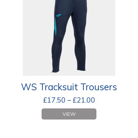
WS Tracksuit Trousers
£
17.50
–
£
21.00
VIEW