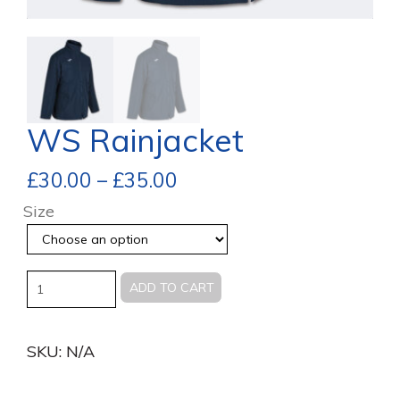
WS Rainjacket
£
30.00
–
£
35.00
Size
Quantity
ADD TO CART
SKU:
N/A