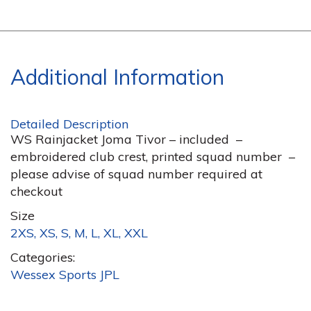
Additional Information
Detailed Description
WS Rainjacket Joma Tivor – included –
embroidered club crest, printed squad number –
please advise of squad number required at
checkout
Size
2XS, XS, S, M, L, XL, XXL
Categories:
Wessex Sports JPL