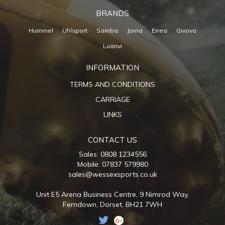
BRANDS
Hummel
Uhlsport
Samba
Joma
Errea
Givova
Luanvi
INFORMATION
TERMS AND CONDITIONS
CARRIAGE
LINKS
CONTACT US
Sales: 0808 1234556
Mobile: 07837 579980
sales@wessexsports.co.uk
Unit E5 Arena Business Centre,
9 Nimrod Way,
Ferndown,
Dorset,
BH21 7WH