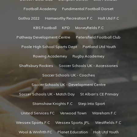
Football Academy
Fundimental Football Dorset
Gothia 2022
Hamworthy Recreation F.C
Holt Utd F.C
KBS Football
KPD
Moneyfields F.C
Pathway Development Centre
Petersfield Football Club
Poole High School Sports Dept
Portland Utd Youth
Rowing Academey
Rugby Academey
Shaftsbury Rockies
Soccer Schools UK - Accessories
Soccer Schools UK - Coaches
Soccer Schools UK - Development Centre
Soccer Schools UK - Match Day
St Alban's CE Primary
Stamshaw Knights F.C
Step Into Sport
United Services FC
Verwood Town
Wareham F.C
Wessex Sports F.C
Wessex Sports JPL
Westfields F.C
Wool & Winfrith FC
Planet Education
Holt Utd Youth