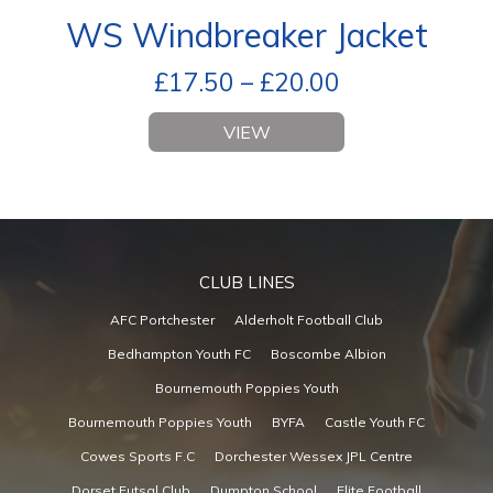
WS Windbreaker Jacket
£
17.50
–
£
20.00
VIEW
CLUB LINES
AFC Portchester
Alderholt Football Club
Bedhampton Youth FC
Boscombe Albion
Bournemouth Poppies Youth
Bournemouth Poppies Youth
BYFA
Castle Youth FC
Cowes Sports F.C
Dorchester Wessex JPL Centre
Dorset Futsal Club
Dumpton School
Elite Football