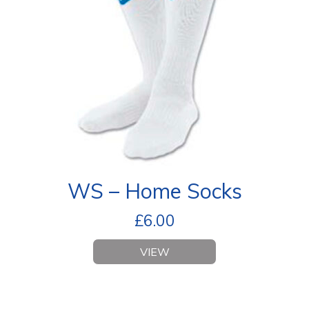
WS – Home Socks
£
6.00
VIEW