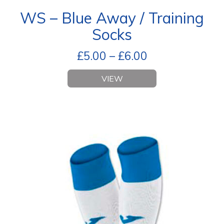
WS – Blue Away / Training
Socks
£
5.00
–
£
6.00
VIEW