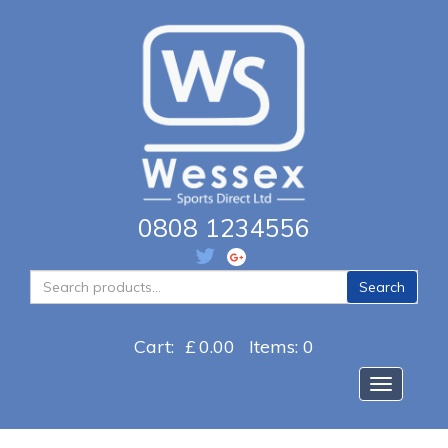
0808 1234556
Search
Search
for:
Cart:
£
0.00
Items: 0
Toggle na