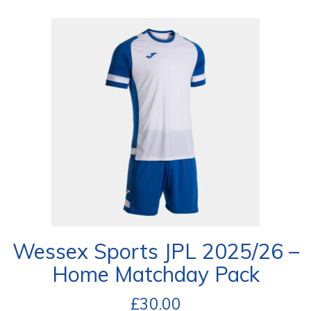
Wessex Sports JPL 2025/26 –
Home Matchday Pack
£
30.00