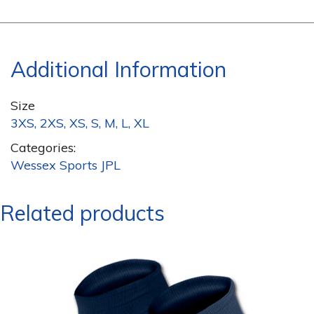
Additional Information
Size
3XS, 2XS, XS, S, M, L, XL
Categories:
Wessex Sports JPL
Related products