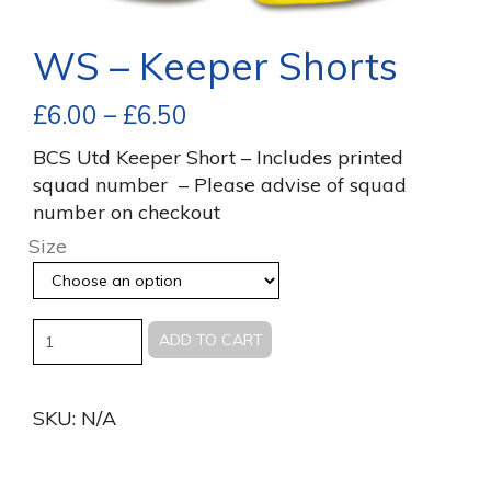
WS – Keeper Shorts
£
6.00
–
£
6.50
BCS Utd Keeper Short – Includes printed
squad number – Please advise of squad
number on checkout
Size
Quantity
ADD TO CART
SKU:
N/A