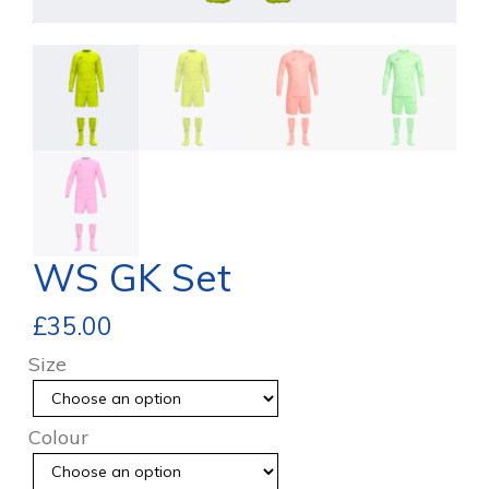
WS GK Set
£
35.00
Size
Colour