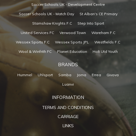
Soccer Schools UK - Development Centre
Soccer Schools UK - Match Day
St Alban's CE Primary
Stamshaw Knights F.C
Step Into Sport
United Services FC
Verwood Town
Wareham F.C
Wessex Sports F.C
Wessex Sports JPL
Westfields F.C
Wool & Winfrith FC
Planet Education
Holt Utd Youth
BRANDS
Hummel
Uhlsport
Samba
Joma
Errea
Givova
Luanvi
INFORMATION
TERMS AND CONDITIONS
CARRIAGE
LINKS