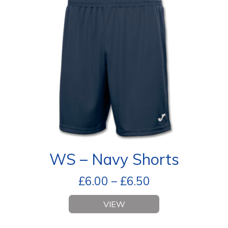
WS – Navy Shorts
£
6.00
–
£
6.50
VIEW