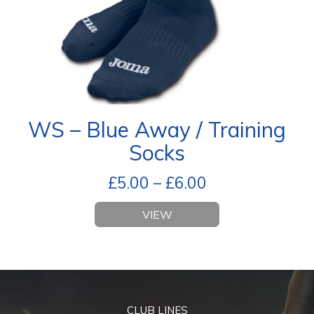
WS – Blue Away / Training
Socks
£
5.00
–
£
6.00
VIEW
CLUB LINES