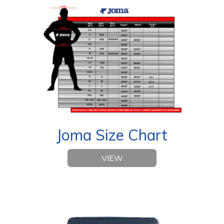
Joma Size Chart
VIEW