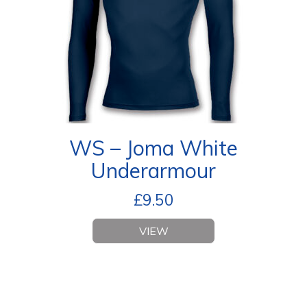
WS – Joma White
Underarmour
£
9.50
VIEW