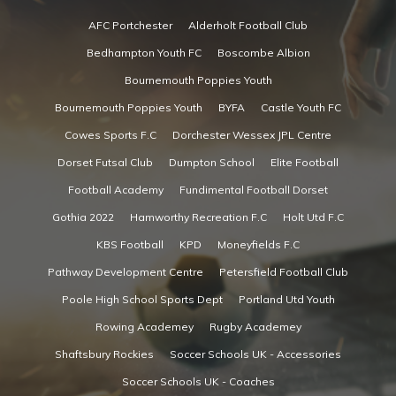
AFC Portchester
Alderholt Football Club
Bedhampton Youth FC
Boscombe Albion
Bournemouth Poppies Youth
Bournemouth Poppies Youth
BYFA
Castle Youth FC
Cowes Sports F.C
Dorchester Wessex JPL Centre
Dorset Futsal Club
Dumpton School
Elite Football
Football Academy
Fundimental Football Dorset
Gothia 2022
Hamworthy Recreation F.C
Holt Utd F.C
KBS Football
KPD
Moneyfields F.C
Pathway Development Centre
Petersfield Football Club
Poole High School Sports Dept
Portland Utd Youth
Rowing Academey
Rugby Academey
Shaftsbury Rockies
Soccer Schools UK - Accessories
Soccer Schools UK - Coaches