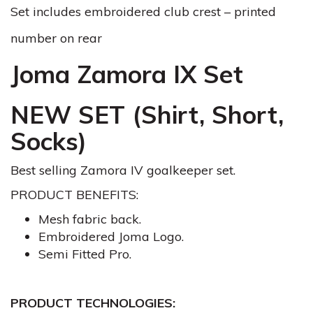
Set includes embroidered club crest – printed
number on rear
Joma Zamora IX Set
NEW SET (Shirt, Short,
Socks)
Best selling Zamora IV goalkeeper set.
PRODUCT BENEFITS:
Mesh fabric back.
Embroidered Joma Logo.
Semi Fitted Pro.
PRODUCT TECHNOLOGIES: