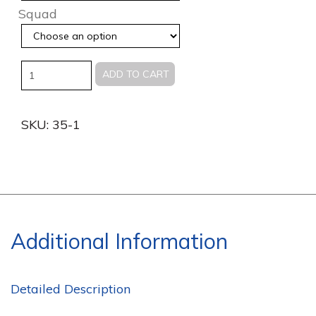
Squad
Quantity
ADD TO CART
SKU:
35-1
Additional Information
Detailed Description