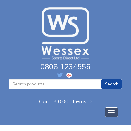
0808 1234556
Search
Search
for:
Cart:
£
0.00
Items: 0
Toggle na