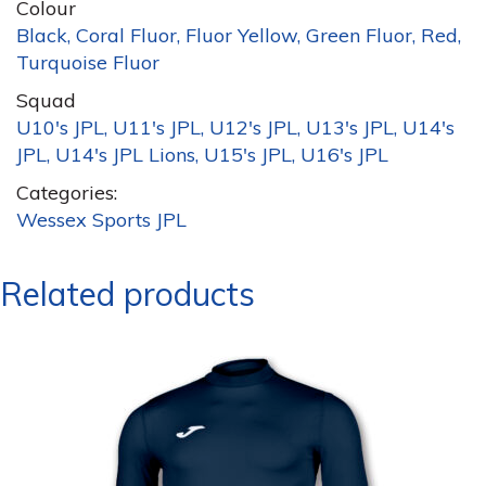
Colour
Black, Coral Fluor, Fluor Yellow, Green Fluor, Red,
Turquoise Fluor
Squad
U10's JPL, U11's JPL, U12's JPL, U13's JPL, U14's
JPL, U14's JPL Lions, U15's JPL, U16's JPL
Categories:
Wessex Sports JPL
Related products