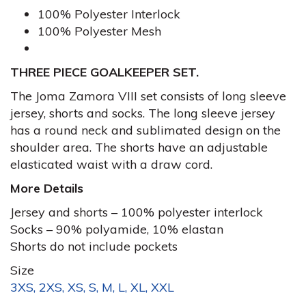
100% Polyester Interlock
100% Polyester Mesh
THREE PIECE GOALKEEPER SET.
The Joma Zamora VIII set consists of long sleeve
jersey, shorts and socks. The long sleeve jersey
has a round neck and sublimated design on the
shoulder area. The shorts have an adjustable
elasticated waist with a draw cord.
More Details
Jersey and shorts – 100% polyester interlock
Socks – 90% polyamide, 10% elastan
Shorts do not include pockets
Size
3XS, 2XS, XS, S, M, L, XL, XXL