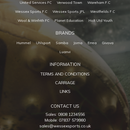
United Services FC
Verwood Town
Wareham F.C
Wessex Sports F.C
Wessex Sports JPL
Westfields F.C
Wool & Winfrith FC
Planet Education
Holt Utd Youth
BRANDS
Hummel
Uhlsport
Samba
Joma
Errea
Givova
Luanvi
INFORMATION
TERMS AND CONDITIONS
CARRIAGE
LINKS
CONTACT US
Sales: 0808 1234556
Mobile: 07837 579980
sales@wessexsports.co.uk