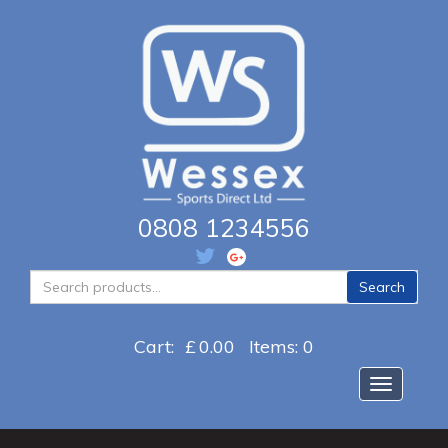
0808 1234556
Search
Search
for:
Cart:
£
0.00
Items: 0
Toggle na