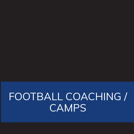
FOOTBALL COACHING /
CAMPS