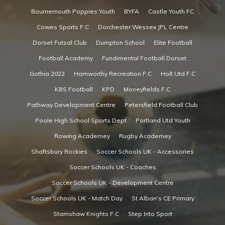
Bournemouth Poppies Youth
BYFA
Castle Youth FC
Cowes Sports F.C
Dorchester Wessex JPL Centre
Dorset Futsal Club
Dumpton School
Elite Football
Football Academy
Fundimental Football Dorset
Gothia 2022
Hamworthy Recreation F.C
Holt Utd F.C
KBS Football
KPD
Moneyfields F.C
Pathway Development Centre
Petersfield Football Club
Poole High School Sports Dept
Portland Utd Youth
Rowing Academey
Rugby Academey
Shaftsbury Rockies
Soccer Schools UK - Accessories
Soccer Schools UK - Coaches
Soccer Schools UK - Development Centre
Soccer Schools UK - Match Day
St Alban's CE Primary
Stamshaw Knights F.C
Step Into Sport