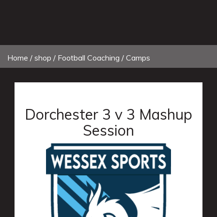
Home
/
shop
/ Football Coaching / Camps
Dorchester 3 v 3 Mashup
Session