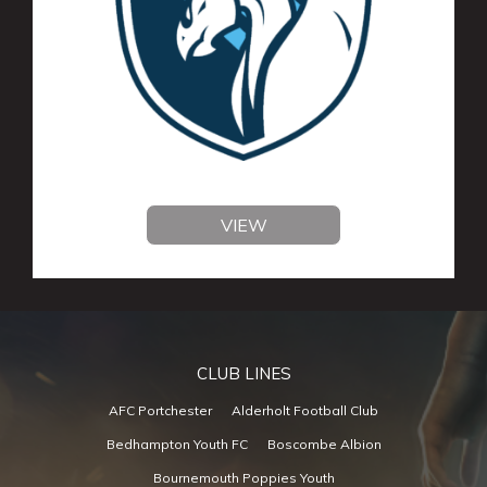
VIEW
CLUB LINES
AFC Portchester
Alderholt Football Club
Bedhampton Youth FC
Boscombe Albion
Bournemouth Poppies Youth